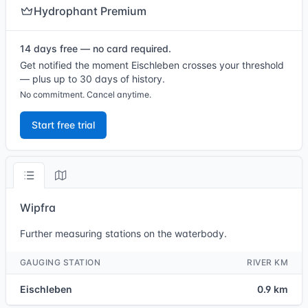
Hydrophant Premium
14 days free — no card required.
Get notified the moment Eischleben crosses your threshold
— plus up to 30 days of history.
No commitment. Cancel anytime.
Start free trial
Wipfra
Further measuring stations on the waterbody.
GAUGING STATION
RIVER KM
Eischleben
0.9 km