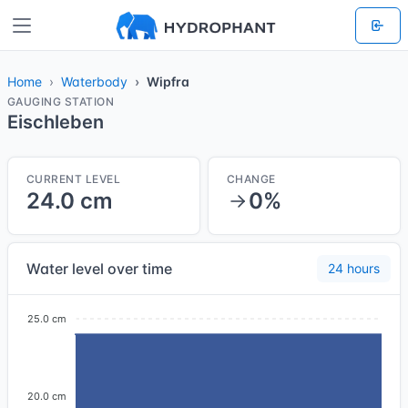
Home
Waterbody
Wipfra
GAUGING STATION
Eischleben
CURRENT LEVEL
CHANGE
24.0 cm
0%
Water level over time
24 hours
25.0 cm
20.0 cm