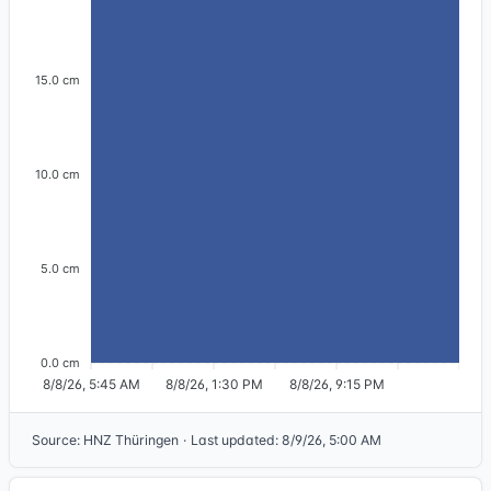
15.0 cm
10.0 cm
5.0 cm
0.0 cm
8/8/26, 5:45 AM
8/8/26, 1:30 PM
8/8/26, 9:15 PM
Source
:
HNZ Thüringen
·
Last updated
:
8/9/26, 5:00 AM