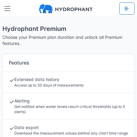
Hydrophant Premium
Choose your Premium plan duration and unlock all Premium
features.
Features
Extended data history
Access up to 30 days of measurements
Alerting
Get notified when water levels reach critical thresholds (up to 5
alerts)
Data export
Download the measurement values behind any chart time range