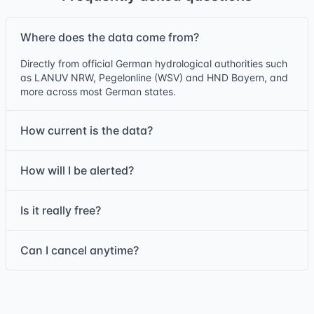
Where does the data come from?
Directly from official German hydrological authorities such
as LANUV NRW, Pegelonline (WSV) and HND Bayern, and
more across most German states.
How current is the data?
How will I be alerted?
Is it really free?
Can I cancel anytime?