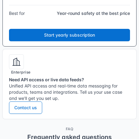
Best for
Year-round safety at the best price
Start yearly subscription
Enterprise
Need API access or live data feeds?
Unified API access and real-time data messaging for
products, teams and integrations. Tell us your use case
and we'll get you set up.
Contact us
FAQ
Frequently asked questions