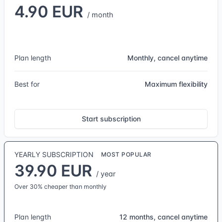
4.90 EUR
/ month
Plan length
Monthly, cancel anytime
Best for
Maximum flexibility
Start subscription
YEARLY SUBSCRIPTION
MOST POPULAR
39.90 EUR
/ year
Over 30% cheaper than monthly
Plan length
12 months, cancel anytime