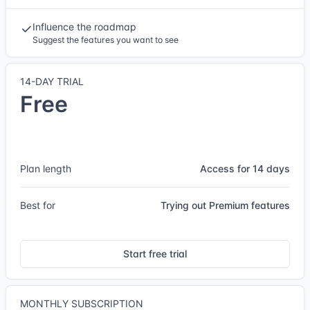
Influence the roadmap
Suggest the features you want to see
14-DAY TRIAL
Free
Plan length
Access for 14 days
Best for
Trying out Premium features
Start free trial
MONTHLY SUBSCRIPTION