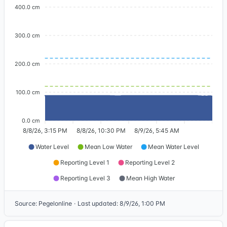
400.0 cm
300.0 cm
200.0 cm
100.0 cm
0.0 cm
8/8/26, 3:15 PM
8/8/26, 10:30 PM
8/9/26, 5:45 AM
Water Level
Mean Low Water
Mean Water Level
Reporting Level 1
Reporting Level 2
Reporting Level 3
Mean High Water
Source
:
Pegelonline
·
Last updated
:
8/9/26, 1:00 PM