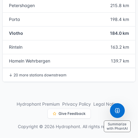
Petershagen
215.8 km
Porta
198.4 km
Vlotho
184.0 km
Rinteln
163.2 km
Hameln Wehrbergen
139.7 km
↓
20 more stations downstream
Hydrophant Premium
Privacy Policy
Legal Notice
Give Feedback
Summarize
Copyright © 2026 Hydrophant. All rights reserved.
with PhantAI