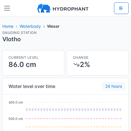
Home
Waterbody
Weser
GAUGING STATION
Vlotho
CURRENT LEVEL
CHANGE
86.0 cm
2%
Water level over time
24 hours
600.0 cm
500.0 cm