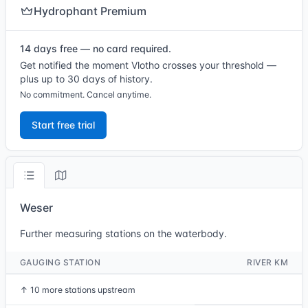
Hydrophant Premium
14 days free — no card required.
Get notified the moment Vlotho crosses your threshold —
plus up to 30 days of history.
No commitment. Cancel anytime.
Start free trial
Weser
Further measuring stations on the waterbody.
GAUGING STATION
RIVER KM
↑
10 more stations upstream