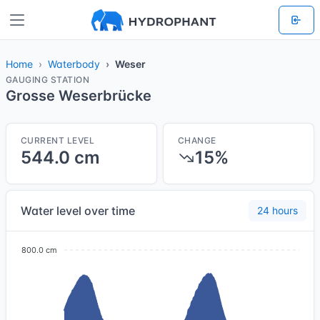
Home
Waterbody
Weser
GAUGING STATION
Grosse Weserbrücke
CURRENT LEVEL
CHANGE
544.0 cm
15%
Water level over time
24 hours
800.0 cm