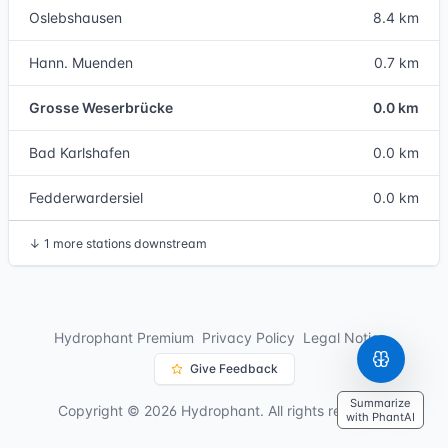
Oslebshausen
8.4 km
Hann. Muenden
0.7 km
Grosse Weserbrücke
0.0 km
Bad Karlshafen
0.0 km
Fedderwardersiel
0.0 km
↓
1 more stations downstream
Hydrophant Premium
Privacy Policy
Legal Notice
Give Feedback
Summarize
Copyright © 2026 Hydrophant. All rights reserved.
with PhantAI