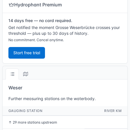
Hydrophant Premium
14 days free — no card required.
Get notified the moment Grosse Weserbrücke crosses your
threshold — plus up to 30 days of history.
No commitment. Cancel anytime.
Start free trial
Weser
Further measuring stations on the waterbody.
GAUGING STATION
RIVER KM
↑
29 more stations upstream