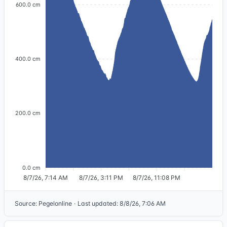
600.0 cm
400.0 cm
200.0 cm
0.0 cm
8/7/26, 7:14 AM
8/7/26, 3:11 PM
8/7/26, 11:08 PM
Source
:
Pegelonline
·
Last updated
:
8/8/26, 7:06 AM