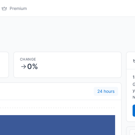
Premium
CHANGE
0%
1
G
y
24 hours
N