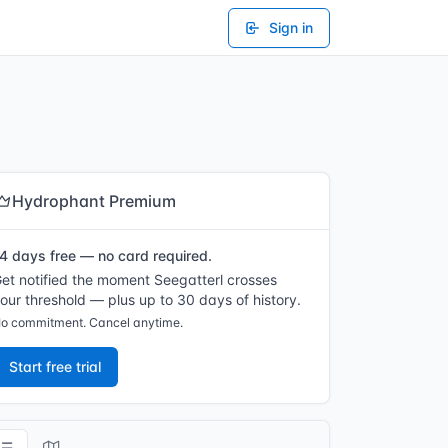
Sign in
Hydrophant Premium
4 days free — no card required.
et notified the moment Seegatterl crosses
our threshold — plus up to 30 days of history.
o commitment. Cancel anytime.
Start free trial