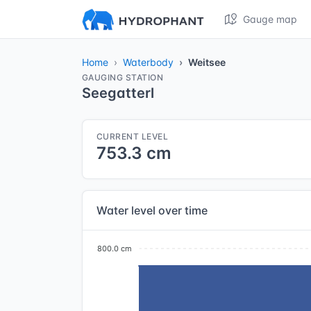
Gauge map
Home
Waterbody
Weitsee
GAUGING STATION
Seegatterl
CURRENT LEVEL
753.3 cm
Water level over time
800.0 cm