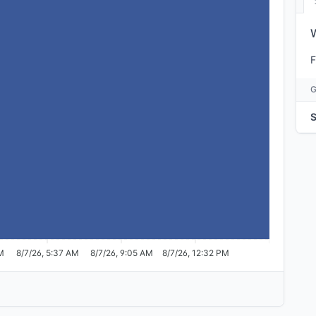
F
S
AM
8/7/26, 5:37 AM
8/7/26, 9:05 AM
8/7/26, 12:32 PM