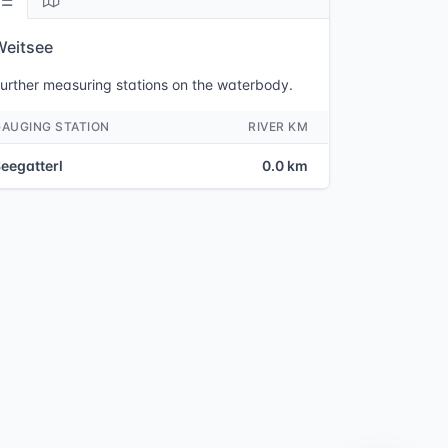
Weitsee
urther measuring stations on the waterbody.
GAUGING STATION
RIVER KM
eegatterl
0.0 km