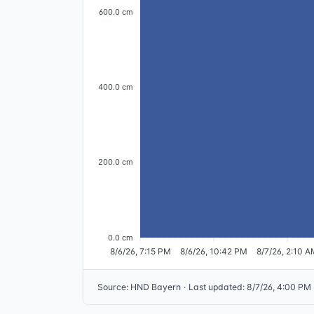
600.0 cm
400.0 cm
200.0 cm
0.0 cm
8/6/26, 7:15 PM
8/6/26, 10:42 PM
8/7/26, 2:10 
Source
:
HND Bayern
·
Last updated
:
8/7/26, 4:00 PM