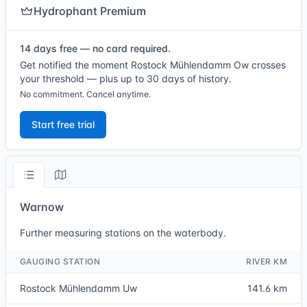
Hydrophant Premium
14 days free — no card required.
Get notified the moment Rostock Mühlendamm Ow crosses
your threshold — plus up to 30 days of history.
No commitment. Cancel anytime.
Start free trial
Warnow
Further measuring stations on the waterbody.
GAUGING STATION
RIVER KM
Rostock Mühlendamm Uw
141.6 km