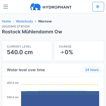
Home
Waterbody
Warnow
GAUGING STATION
Rostock Mühlendamm Ow
CURRENT LEVEL
CHANGE
540.0 cm
0%
Water level over time
24 hours
600.0 cm
500.0 cm