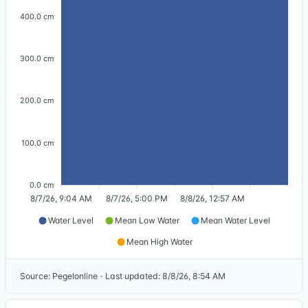
400.0 cm
300.0 cm
200.0 cm
100.0 cm
0.0 cm
8/7/26, 9:04 AM
8/7/26, 5:00 PM
8/8/26, 12:57 AM
Water Level
Mean Low Water
Mean Water Level
Mean High Water
Source
:
Pegelonline
·
Last updated
:
8/8/26, 8:54 AM