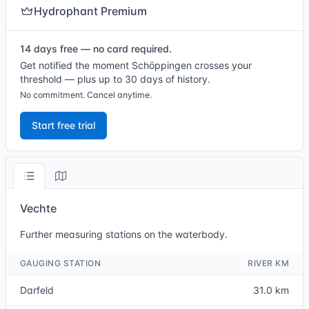
Hydrophant Premium
14 days free — no card required.
Get notified the moment Schöppingen crosses your
threshold — plus up to 30 days of history.
No commitment. Cancel anytime.
Start free trial
Vechte
Further measuring stations on the waterbody.
GAUGING STATION
RIVER KM
Darfeld
31.0 km