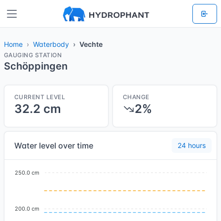
Home
Waterbody
Vechte
GAUGING STATION
Schöppingen
CURRENT LEVEL
CHANGE
32.2 cm
2%
Water level over time
24 hours
250.0 cm
200.0 cm