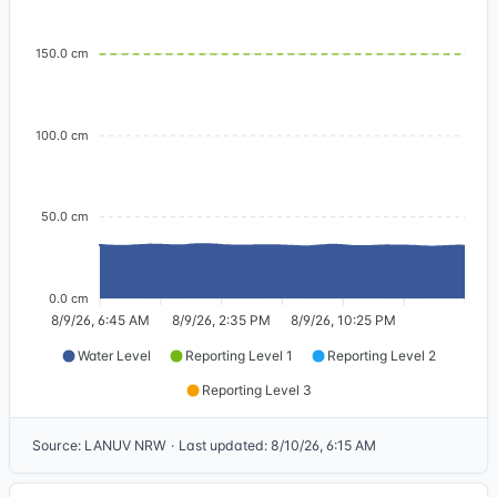
150.0 cm
100.0 cm
50.0 cm
0.0 cm
8/9/26, 6:45 AM
8/9/26, 2:35 PM
8/9/26, 10:25 PM
Water Level
Reporting Level 1
Reporting Level 2
Reporting Level 3
Source
:
LANUV NRW
·
Last updated
:
8/10/26, 6:15 AM