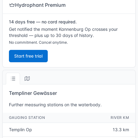
Hydrophant Premium
14 days free — no card required.
Get notified the moment Kannenburg Op crosses your
threshold — plus up to 30 days of history.
No commitment. Cancel anytime.
Start free trial
Templiner Gewässer
Further measuring stations on the waterbody.
GAUGING STATION
RIVER KM
Templin Op
13.3 km