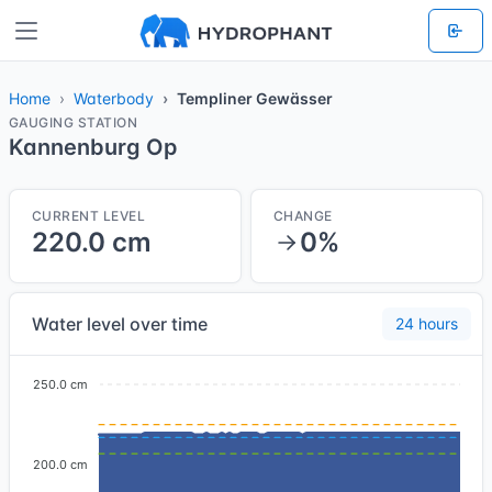
Home
Waterbody
Templiner Gewässer
GAUGING STATION
Kannenburg Op
CURRENT LEVEL
CHANGE
220.0 cm
0%
Water level over time
24 hours
250.0 cm
200.0 cm