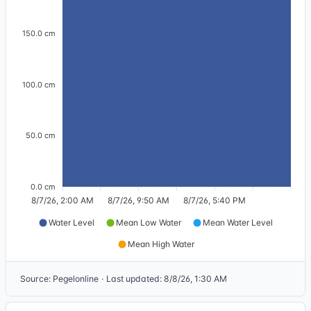
150.0 cm
100.0 cm
50.0 cm
0.0 cm
8/7/26, 2:00 AM
8/7/26, 9:50 AM
8/7/26, 5:40 PM
Water Level
Mean Low Water
Mean Water Level
Mean High Water
Source
:
Pegelonline
·
Last updated
:
8/8/26, 1:30 AM