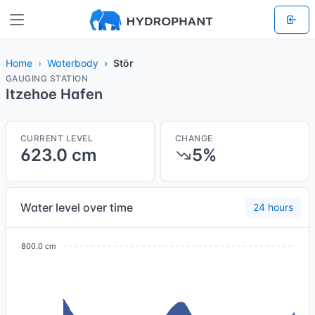
Home
Waterbody
Stör
GAUGING STATION
Itzehoe Hafen
CURRENT LEVEL
CHANGE
623.0 cm
5%
Water level over time
24 hours
800.0 cm