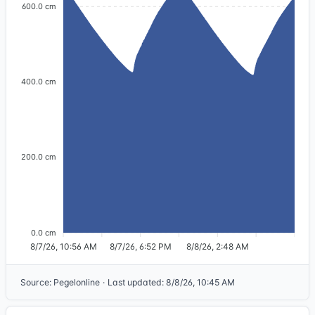
600.0 cm
400.0 cm
200.0 cm
0.0 cm
8/7/26, 10:56 AM
8/7/26, 6:52 PM
8/8/26, 2:48 AM
Source
:
Pegelonline
·
Last updated
:
8/8/26, 10:45 AM