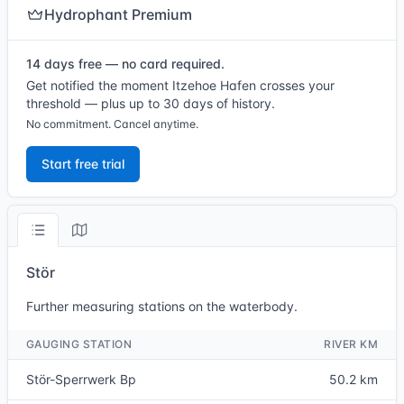
Hydrophant Premium
14 days free — no card required.
Get notified the moment Itzehoe Hafen crosses your
threshold — plus up to 30 days of history.
No commitment. Cancel anytime.
Start free trial
Stör
Further measuring stations on the waterbody.
GAUGING STATION
RIVER KM
Stör-Sperrwerk Bp
50.2 km