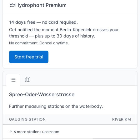
Hydrophant Premium
14 days free — no card required.
Get notified the moment Berlin-Köpenick crosses your
threshold — plus up to 30 days of history.
No commitment. Cancel anytime.
Start free trial
Spree-Oder-Wasserstrasse
Further measuring stations on the waterbody.
GAUGING STATION
RIVER KM
↑
6 more stations upstream