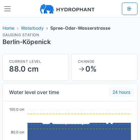
Home
Waterbody
Spree-Oder-Wasserstrasse
GAUGING STATION
Berlin-Köpenick
CURRENT LEVEL
CHANGE
88.0 cm
0%
Water level over time
24 hours
100.0 cm
80.0 cm