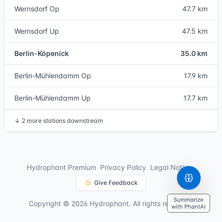
Wernsdorf Op
47.7 km
Wernsdorf Up
47.5 km
Berlin-Köpenick
35.0 km
Berlin-Mühlendamm Op
17.9 km
Berlin-Mühlendamm Up
17.7 km
↓
2 more stations downstream
Hydrophant Premium
Privacy Policy
Legal Notice
Give Feedback
Summarize
Copyright © 2026 Hydrophant. All rights reserved.
with PhantAI