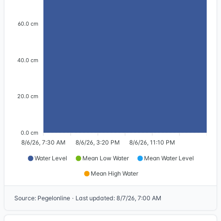
60.0 cm
40.0 cm
20.0 cm
0.0 cm
8/6/26, 7:30 AM
8/6/26, 3:20 PM
8/6/26, 11:10 PM
Water Level
Mean Low Water
Mean Water Level
Mean High Water
Source
:
Pegelonline
·
Last updated
:
8/7/26, 7:00 AM