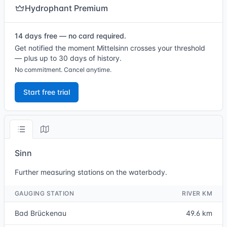
Hydrophant Premium
14 days free — no card required.
Get notified the moment Mittelsinn crosses your threshold
— plus up to 30 days of history.
No commitment. Cancel anytime.
Start free trial
Sinn
Further measuring stations on the waterbody.
GAUGING STATION
RIVER KM
Bad Brückenau
49.6 km