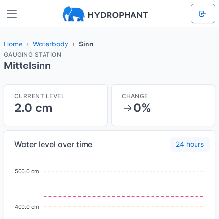
Home
Waterbody
Sinn
GAUGING STATION
Mittelsinn
CURRENT LEVEL
CHANGE
2.0 cm
0%
Water level over time
24 hours
500.0 cm
400.0 cm