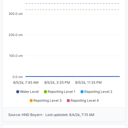
300.0 cm
200.0 cm
100.0 cm
0.0 cm
8/5/26, 7:45 AM
8/5/26, 3:35 PM
8/5/26, 11:25 PM
Water Level
Reporting Level 1
Reporting Level 2
Reporting Level 3
Reporting Level 4
Source
:
HND Bayern
·
Last updated
:
8/6/26, 7:15 AM