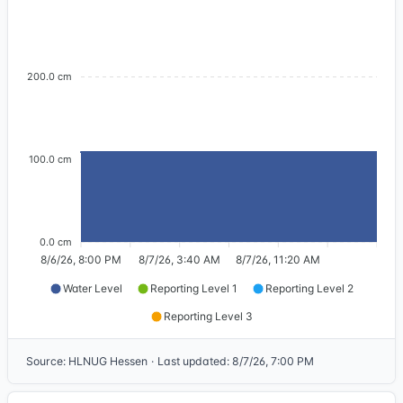
200.0 cm
100.0 cm
0.0 cm
8/6/26, 8:00 PM
8/7/26, 3:40 AM
8/7/26, 11:20 AM
Water Level
Reporting Level 1
Reporting Level 2
Reporting Level 3
Source
:
HLNUG Hessen
·
Last updated
:
8/7/26, 7:00 PM