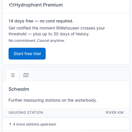
Hydrophant Premium
14 days free — no card required.
Get notified the moment Röllshausen crosses your
threshold — plus up to 30 days of history.
No commitment. Cancel anytime.
Start free trial
Schwalm
Further measuring stations on the waterbody.
GAUGING STATION
RIVER KM
↑
4 more stations upstream