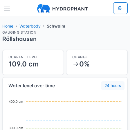
Home
Waterbody
Schwalm
GAUGING STATION
Röllshausen
CURRENT LEVEL
CHANGE
109.0 cm
0%
Water level over time
24 hours
400.0 cm
300.0 cm