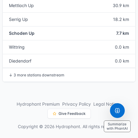
Mettlach Up
30.9 km
Serrig Up
18.2 km
Schoden Up
7.7 km
Wittring
0.0 km
Diedendorf
0.0 km
↓
3 more stations downstream
Hydrophant Premium
Privacy Policy
Legal Notice
Give Feedback
Summarize
Copyright © 2026 Hydrophant. All rights reserved.
with PhantAI