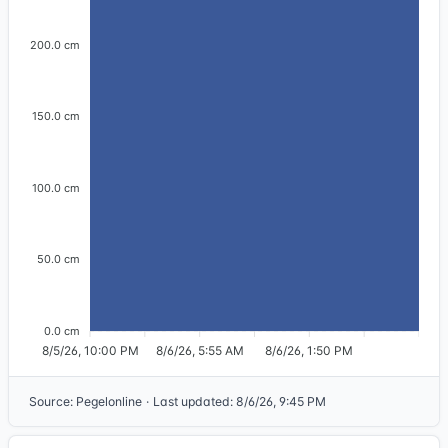
200.0 cm
150.0 cm
100.0 cm
50.0 cm
0.0 cm
8/5/26, 10:00 PM
8/6/26, 5:55 AM
8/6/26, 1:50 PM
Source
:
Pegelonline
·
Last updated
:
8/6/26, 9:45 PM