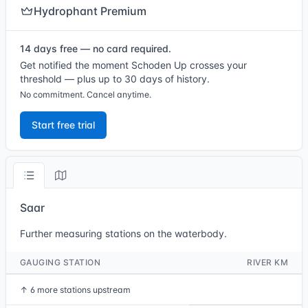
Hydrophant Premium
14 days free — no card required.
Get notified the moment Schoden Up crosses your
threshold — plus up to 30 days of history.
No commitment. Cancel anytime.
Start free trial
Saar
Further measuring stations on the waterbody.
GAUGING STATION
RIVER KM
↑
6 more stations upstream