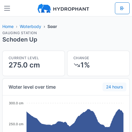
Home
Waterbody
Saar
GAUGING STATION
Schoden Up
CURRENT LEVEL
CHANGE
275.0 cm
1%
Water level over time
24 hours
300.0 cm
250.0 cm