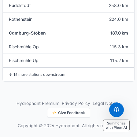
Rudolstadt
258.0 km
Rothenstein
224.0 km
Camburg-Stöben
187.0 km
Rischmühle Op
115.3 km
Rischmühle Up
115.2 km
↓
16 more stations downstream
Hydrophant Premium
Privacy Policy
Legal Notice
Give Feedback
Summarize
Copyright © 2026 Hydrophant. All rights reserved.
with PhantAI