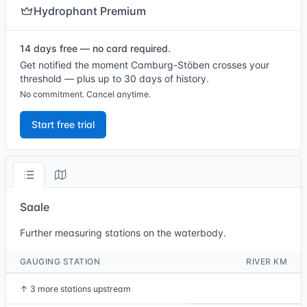
Hydrophant Premium
14 days free — no card required.
Get notified the moment Camburg-Stöben crosses your
threshold — plus up to 30 days of history.
No commitment. Cancel anytime.
Start free trial
Saale
Further measuring stations on the waterbody.
GAUGING STATION
RIVER KM
↑
3 more stations upstream