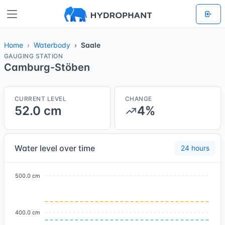
Home
Waterbody
Saale
GAUGING STATION
Camburg-Stöben
CURRENT LEVEL
CHANGE
52.0 cm
4%
Water level over time
24 hours
500.0 cm
400.0 cm