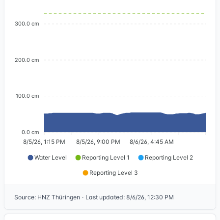
300.0 cm
200.0 cm
100.0 cm
0.0 cm
8/5/26, 1:15 PM
8/5/26, 9:00 PM
8/6/26, 4:45 AM
Water Level
Reporting Level 1
Reporting Level 2
Reporting Level 3
Source
:
HNZ Thüringen
·
Last updated
:
8/6/26, 12:30 PM