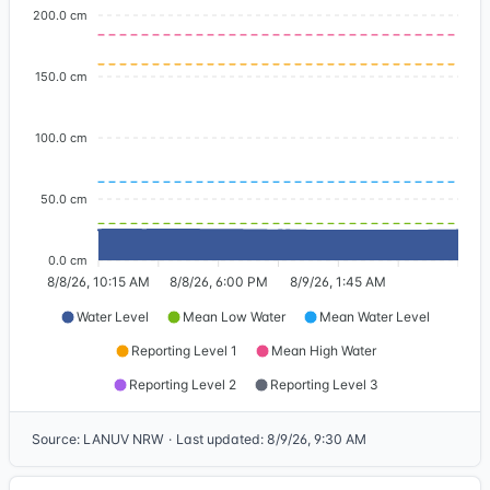
200.0 cm
150.0 cm
100.0 cm
50.0 cm
0.0 cm
8/8/26, 10:15 AM
8/8/26, 6:00 PM
8/9/26, 1:45 AM
Water Level
Mean Low Water
Mean Water Level
Reporting Level 1
Mean High Water
Reporting Level 2
Reporting Level 3
Source
:
LANUV NRW
·
Last updated
:
8/9/26, 9:30 AM