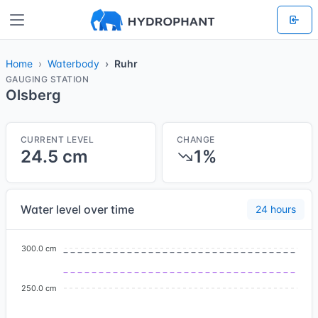
Home
Waterbody
Ruhr
GAUGING STATION
Olsberg
CURRENT LEVEL
CHANGE
24.5 cm
1%
Water level over time
24 hours
300.0 cm
250.0 cm