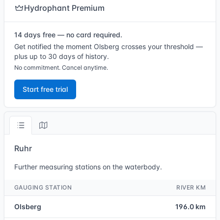
Hydrophant Premium
14 days free — no card required.
Get notified the moment Olsberg crosses your threshold —
plus up to 30 days of history.
No commitment. Cancel anytime.
Start free trial
Ruhr
Further measuring stations on the waterbody.
GAUGING STATION
RIVER KM
Olsberg
196.0 km