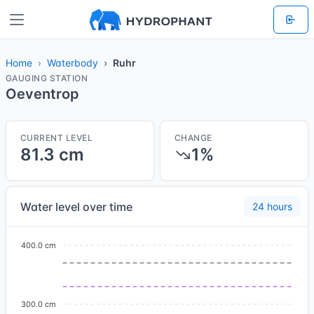
Home
Waterbody
Ruhr
GAUGING STATION
Oeventrop
CURRENT LEVEL
CHANGE
81.3 cm
1%
Water level over time
24 hours
400.0 cm
300.0 cm