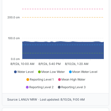
200.0 cm
100.0 cm
0.0 cm
8/9/26, 10:00 AM
8/9/26, 5:40 PM
8/10/26, 1:20 AM
Water Level
Mean Low Water
Mean Water Level
Reporting Level 1
Mean High Water
Reporting Level 2
Reporting Level 3
Source
:
LANUV NRW
·
Last updated
:
8/10/26, 9:00 AM