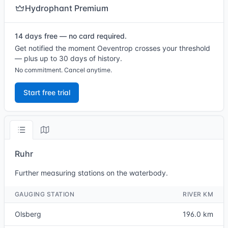
Hydrophant Premium
14 days free — no card required.
Get notified the moment Oeventrop crosses your threshold
— plus up to 30 days of history.
No commitment. Cancel anytime.
Start free trial
Ruhr
Further measuring stations on the waterbody.
GAUGING STATION
RIVER KM
Olsberg
196.0 km