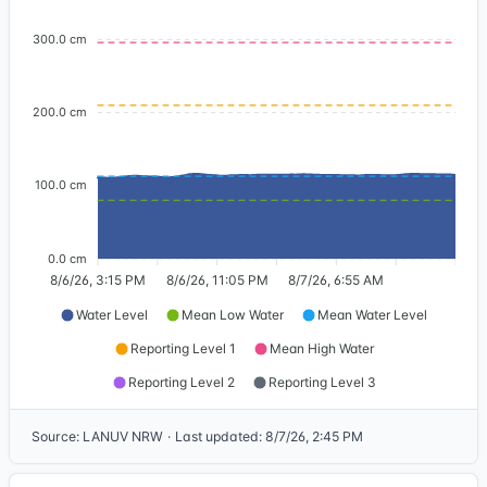
300.0 cm
200.0 cm
100.0 cm
0.0 cm
8/6/26, 3:15 PM
8/6/26, 11:05 PM
8/7/26, 6:55 AM
Water Level
Mean Low Water
Mean Water Level
Reporting Level 1
Mean High Water
Reporting Level 2
Reporting Level 3
Source
:
LANUV NRW
·
Last updated
:
8/7/26, 2:45 PM