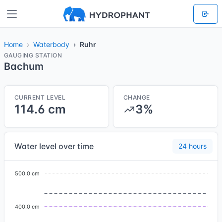
Home
Waterbody
Ruhr
GAUGING STATION
Bachum
CURRENT LEVEL
CHANGE
114.6 cm
3%
Water level over time
24 hours
500.0 cm
400.0 cm