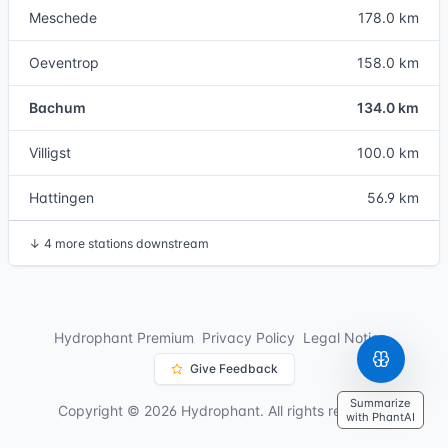
Meschede
178.0 km
Oeventrop
158.0 km
Bachum
134.0 km
Villigst
100.0 km
Hattingen
56.9 km
↓
4 more stations downstream
Hydrophant Premium
Privacy Policy
Legal Notice
Give Feedback
Summarize
Copyright © 2026 Hydrophant. All rights reserved.
with PhantAI