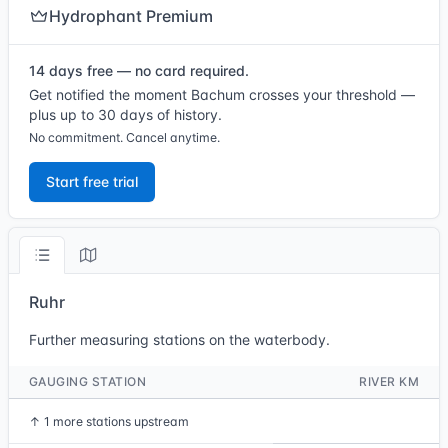
Hydrophant Premium
14 days free — no card required.
Get notified the moment Bachum crosses your threshold —
plus up to 30 days of history.
No commitment. Cancel anytime.
Start free trial
Ruhr
Further measuring stations on the waterbody.
GAUGING STATION
RIVER KM
↑
1 more stations upstream