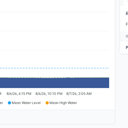
F
M
8/6/26, 6:15 PM
8/6/26, 10:10 PM
8/7/26, 2:05 AM
er
Mean Water Level
Mean High Water