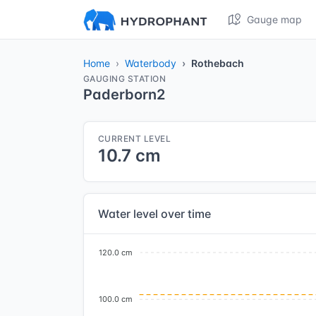
Gauge map
Home
Waterbody
Rothebach
GAUGING STATION
Paderborn2
CURRENT LEVEL
10.7 cm
Water level over time
120.0 cm
100.0 cm