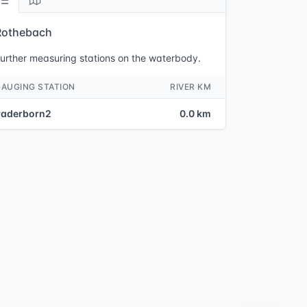
Rothebach
urther measuring stations on the waterbody.
GAUGING STATION
RIVER KM
Paderborn2
0.0 km