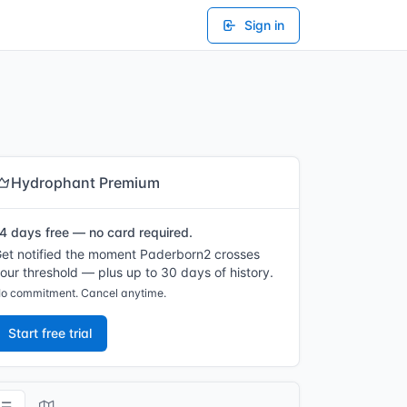
Sign in
Hydrophant Premium
4 days free — no card required.
et notified the moment Paderborn2 crosses
our threshold — plus up to 30 days of history.
o commitment. Cancel anytime.
Start free trial