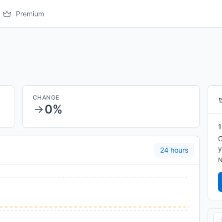
Premium
CHANGE
0%
1
G
y
24 hours
N