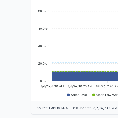
80.0 cm
60.0 cm
40.0 cm
20.0 cm
0.0 cm
8/6/26, 6:30 AM
8/6/26, 10:25 AM
8/6/26, 2:20 P
Water Level
Mean Low Wat
Source
:
LANUV NRW
·
Last updated
:
8/7/26, 6:00 AM