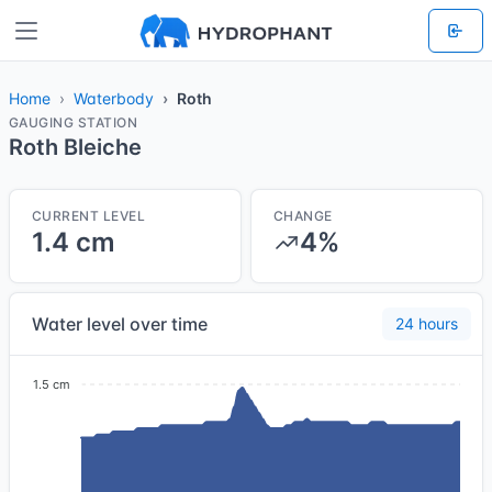
Home
Waterbody
Roth
GAUGING STATION
Roth Bleiche
CURRENT LEVEL
CHANGE
1.4 cm
4%
Water level over time
24 hours
1.5 cm