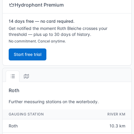
Hydrophant Premium
14 days free — no card required.
Get notified the moment Roth Bleiche crosses your
threshold — plus up to 30 days of history.
No commitment. Cancel anytime.
Start free trial
Roth
Further measuring stations on the waterbody.
GAUGING STATION
RIVER KM
Roth
10.3 km