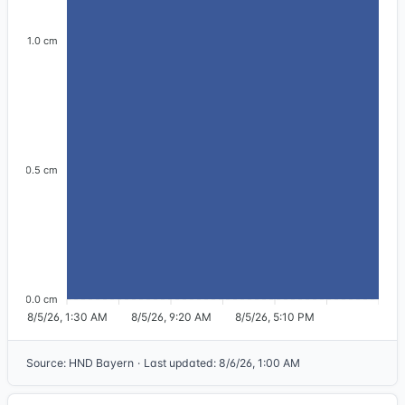
1.0 cm
0.5 cm
0.0 cm
8/5/26, 1:30 AM
8/5/26, 9:20 AM
8/5/26, 5:10 PM
Source
:
HND Bayern
·
Last updated
:
8/6/26, 1:00 AM