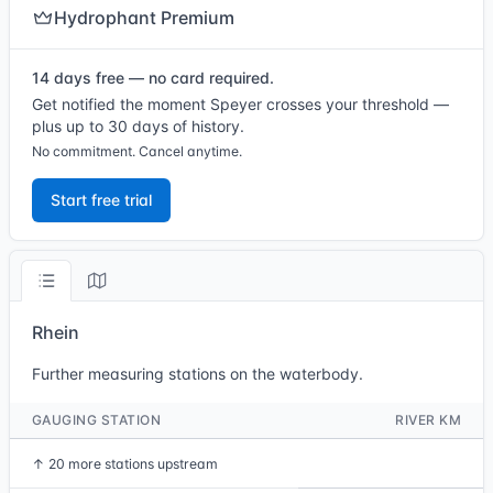
Hydrophant Premium
14 days free — no card required.
Get notified the moment Speyer crosses your threshold —
plus up to 30 days of history.
No commitment. Cancel anytime.
Start free trial
Rhein
Further measuring stations on the waterbody.
GAUGING STATION
RIVER KM
↑
20 more stations upstream