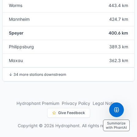
Worms
443.4 km
Mannheim
424.7 km
Speyer
400.6 km
Philippsburg
389.3 km
Maxau
362.3 km
↓
34 more stations downstream
Hydrophant Premium
Privacy Policy
Legal Notice
Give Feedback
Summarize
Copyright © 2026 Hydrophant. All rights reserved.
with PhantAI