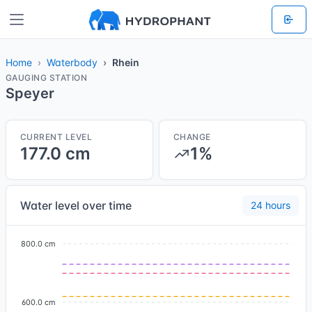
Home
Waterbody
Rhein
GAUGING STATION
Speyer
CURRENT LEVEL
CHANGE
177.0 cm
1%
Water level over time
24 hours
800.0 cm
600.0 cm