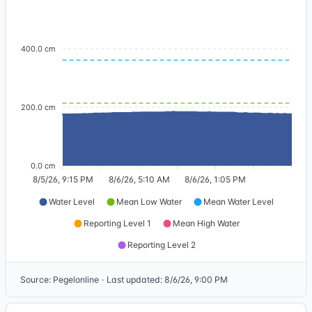
400.0 cm
200.0 cm
0.0 cm
8/5/26, 9:15 PM
8/6/26, 5:10 AM
8/6/26, 1:05 PM
Water Level
Mean Low Water
Mean Water Level
Reporting Level 1
Mean High Water
Reporting Level 2
Source
:
Pegelonline
·
Last updated
:
8/6/26, 9:00 PM