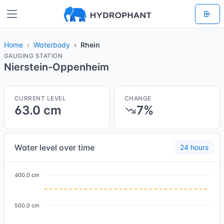
Home
Waterbody
Rhein
GAUGING STATION
Nierstein-Oppenheim
CURRENT LEVEL
CHANGE
63.0 cm
7%
Water level over time
24 hours
600.0 cm
500.0 cm