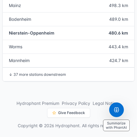
Mainz
498.3 km
Bodenheim
489.0 km
Nierstein-Oppenheim
480.6 km
Worms
443.4 km
Mannheim
424.7 km
↓
37 more stations downstream
Hydrophant Premium
Privacy Policy
Legal Notice
Give Feedback
Summarize
Copyright © 2026 Hydrophant. All rights reserved.
with PhantAI