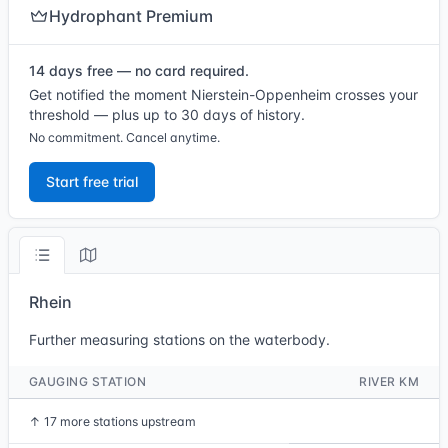
Hydrophant Premium
14 days free — no card required.
Get notified the moment Nierstein-Oppenheim crosses your
threshold — plus up to 30 days of history.
No commitment. Cancel anytime.
Start free trial
Rhein
Further measuring stations on the waterbody.
GAUGING STATION
RIVER KM
↑
17 more stations upstream