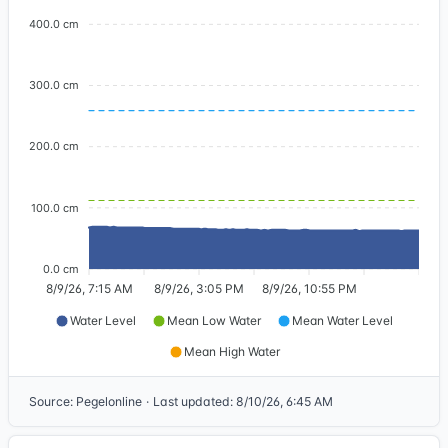
400.0 cm
300.0 cm
200.0 cm
100.0 cm
0.0 cm
8/9/26, 7:15 AM
8/9/26, 3:05 PM
8/9/26, 10:55 PM
Water Level
Mean Low Water
Mean Water Level
Mean High Water
Source
:
Pegelonline
·
Last updated
:
8/10/26, 6:45 AM