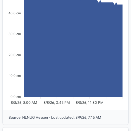
40.0 cm
30.0 cm
20.0 cm
10.0 cm
0.0 cm
8/8/26, 8:00 AM
8/8/26, 3:45 PM
8/8/26, 11:30 PM
Source
:
HLNUG Hessen
·
Last updated
:
8/9/26, 7:15 AM