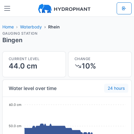
Home
Waterbody
Rhein
GAUGING STATION
Bingen
CURRENT LEVEL
CHANGE
44.0 cm
10%
Water level over time
24 hours
60.0 cm
50.0 cm