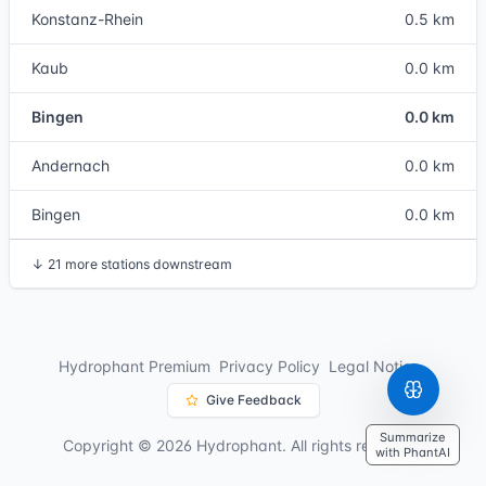
Konstanz-Rhein
0.5 km
Kaub
0.0 km
Bingen
0.0 km
Andernach
0.0 km
Bingen
0.0 km
↓
21 more stations downstream
Hydrophant Premium
Privacy Policy
Legal Notice
Give Feedback
Summarize
Copyright © 2026 Hydrophant. All rights reserved.
with PhantAI