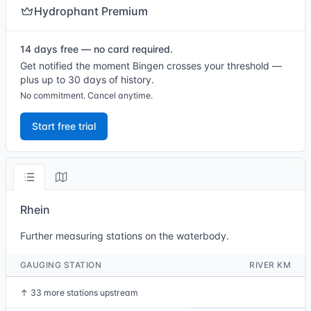
Hydrophant Premium
14 days free — no card required.
Get notified the moment Bingen crosses your threshold —
plus up to 30 days of history.
No commitment. Cancel anytime.
Start free trial
Rhein
Further measuring stations on the waterbody.
GAUGING STATION
RIVER KM
↑
33 more stations upstream