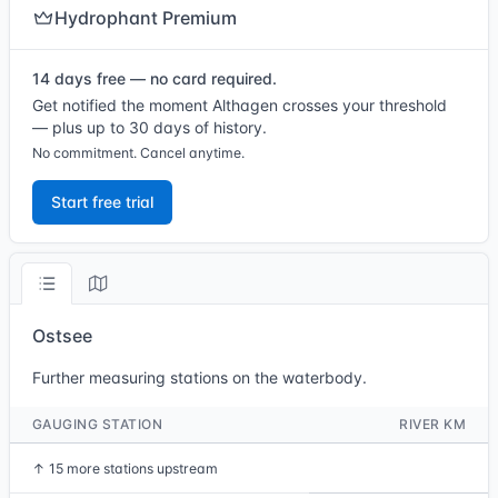
Hydrophant Premium
14 days free — no card required.
Get notified the moment Althagen crosses your threshold
— plus up to 30 days of history.
No commitment. Cancel anytime.
Start free trial
Ostsee
Further measuring stations on the waterbody.
GAUGING STATION
RIVER KM
↑
15 more stations upstream