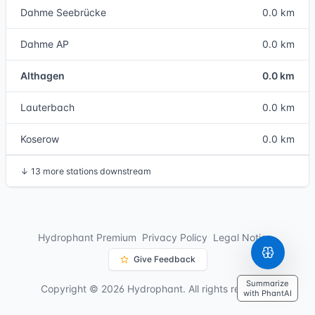
Dahme Seebrücke
0.0 km
Dahme AP
0.0 km
Althagen
0.0 km
Lauterbach
0.0 km
Koserow
0.0 km
↓
13 more stations downstream
Hydrophant Premium
Privacy Policy
Legal Notice
Give Feedback
Summarize
Copyright © 2026 Hydrophant. All rights reserved.
with PhantAI