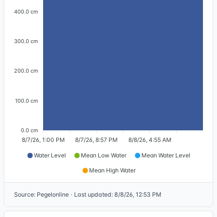
400.0 cm
300.0 cm
200.0 cm
100.0 cm
0.0 cm
8/7/26, 1:00 PM
8/7/26, 8:57 PM
8/8/26, 4:55 AM
Water Level
Mean Low Water
Mean Water Level
Mean High Water
Source
:
Pegelonline
·
Last updated
:
8/8/26, 12:53 PM