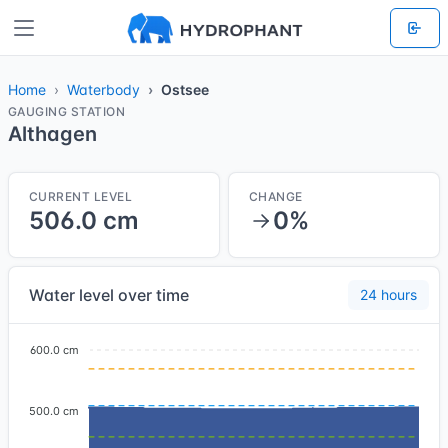
Home
Waterbody
Ostsee
GAUGING STATION
Althagen
CURRENT LEVEL
CHANGE
506.0 cm
0%
Water level over time
24 hours
600.0 cm
500.0 cm