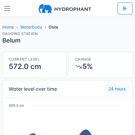
Home
Waterbody
Oste
GAUGING STATION
Belum
CURRENT LEVEL
CHANGE
572.0 cm
5%
Water level over time
24 hours
800.0 cm