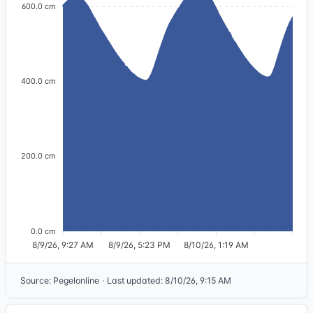
600.0 cm
400.0 cm
200.0 cm
0.0 cm
8/9/26, 9:27 AM
8/9/26, 5:23 PM
8/10/26, 1:19 AM
Source
:
Pegelonline
·
Last updated
:
8/10/26, 9:15 AM