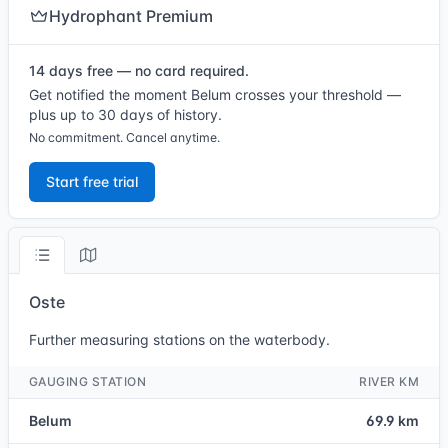
Hydrophant Premium
14 days free — no card required.
Get notified the moment Belum crosses your threshold —
plus up to 30 days of history.
No commitment. Cancel anytime.
Start free trial
Oste
Further measuring stations on the waterbody.
GAUGING STATION
RIVER KM
Belum
69.9 km