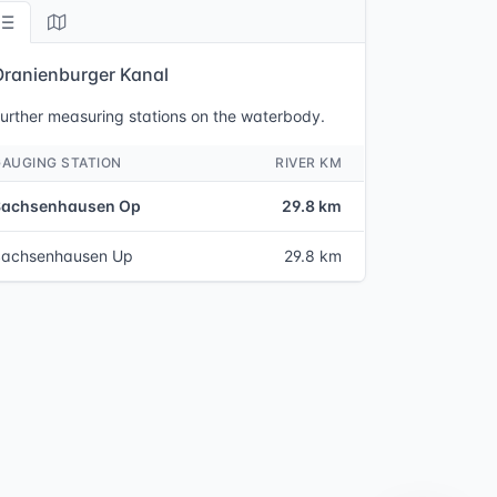
Oranienburger Kanal
urther measuring stations on the waterbody.
GAUGING STATION
RIVER KM
Sachsenhausen Op
29.8 km
Sachsenhausen Up
29.8 km