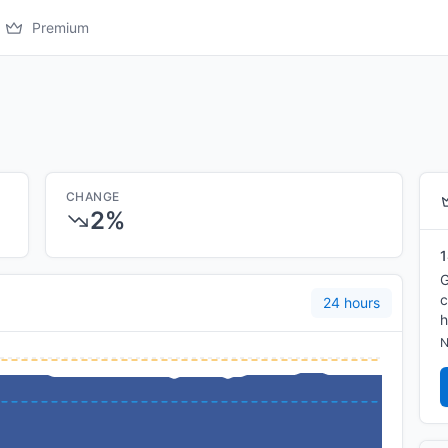
Premium
CHANGE
2%
1
G
c
24 hours
h
N