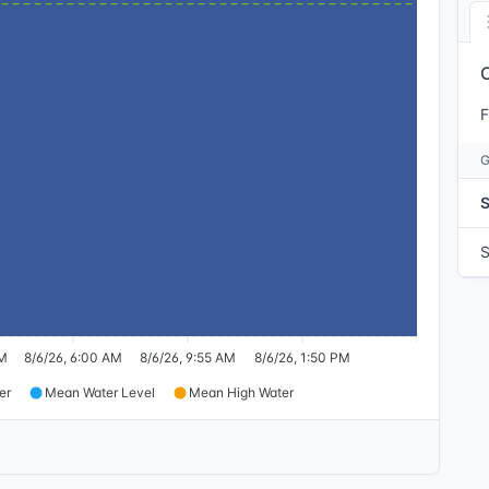
F
AM
8/6/26, 6:00 AM
8/6/26, 9:55 AM
8/6/26, 1:50 PM
er
Mean Water Level
Mean High Water