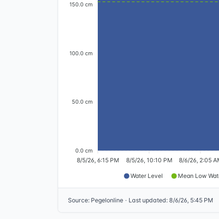
150.0 cm
100.0 cm
50.0 cm
0.0 cm
8/5/26, 6:15 PM
8/5/26, 10:10 PM
8/6/26, 2:05 
Water Level
Mean Low Wat
Source
:
Pegelonline
·
Last updated
:
8/6/26, 5:45 PM