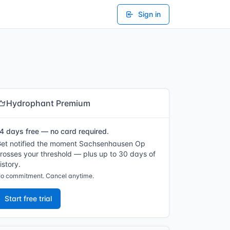
Sign in
Hydrophant Premium
4 days free — no card required.
et notified the moment Sachsenhausen Op
rosses your threshold — plus up to 30 days of
istory.
o commitment. Cancel anytime.
Start free trial