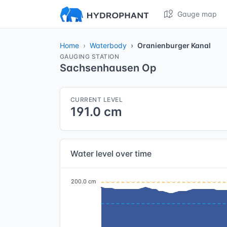
Gauge map
Home
Waterbody
Oranienburger Kanal
GAUGING STATION
Sachsenhausen Op
CURRENT LEVEL
191.0 cm
Water level over time
200.0 cm