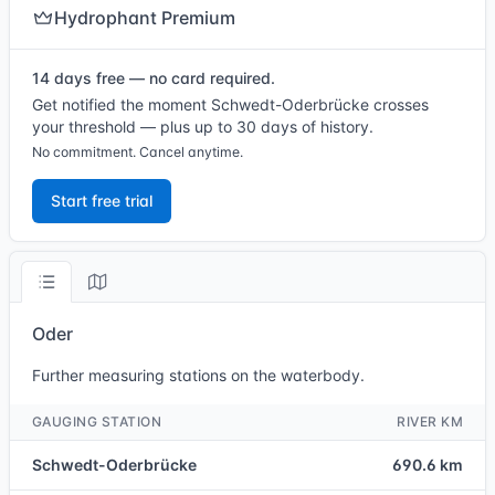
Hydrophant Premium
14 days free — no card required.
Get notified the moment Schwedt-Oderbrücke crosses
your threshold — plus up to 30 days of history.
No commitment. Cancel anytime.
Start free trial
Oder
Further measuring stations on the waterbody.
GAUGING STATION
RIVER KM
Schwedt-Oderbrücke
690.6 km