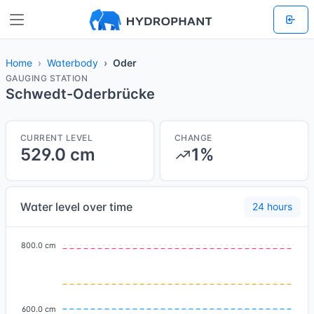
Home
Waterbody
Oder
GAUGING STATION
Schwedt-Oderbrücke
CURRENT LEVEL
CHANGE
529.0 cm
1%
Water level over time
24 hours
800.0 cm
600.0 cm