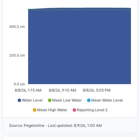
400.0 cm
200.0 cm
0.0 cm
8/8/26, 1:15 AM
8/8/26, 9:10 AM
8/8/26, 5:05 PM
Water Level
Mean Low Water
Mean Water Level
Mean High Water
Reporting Level 2
Source
:
Pegelonline
·
Last updated
:
8/9/26, 1:00 AM