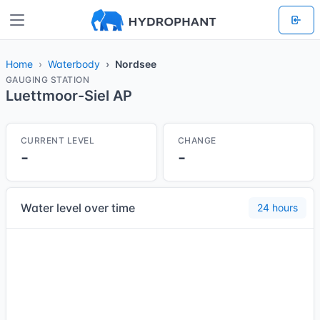
Home
Waterbody
Nordsee
GAUGING STATION
Luettmoor-Siel AP
CURRENT LEVEL
CHANGE
-
-
Water level over time
24 hours