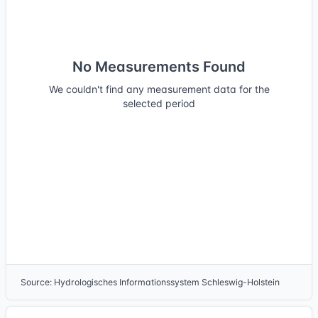
No Measurements Found
We couldn't find any measurement data for the
selected period
Source
:
Hydrologisches Informationssystem Schleswig-Holstein