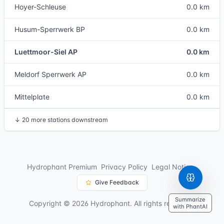
Hoyer-Schleuse
0.0 km
Husum-Sperrwerk BP
0.0 km
Luettmoor-Siel AP
0.0 km
Meldorf Sperrwerk AP
0.0 km
Mittelplate
0.0 km
↓
20 more stations downstream
Hydrophant Premium
Privacy Policy
Legal Notice
Give Feedback
Summarize
Copyright © 2026 Hydrophant. All rights reserved.
with PhantAI