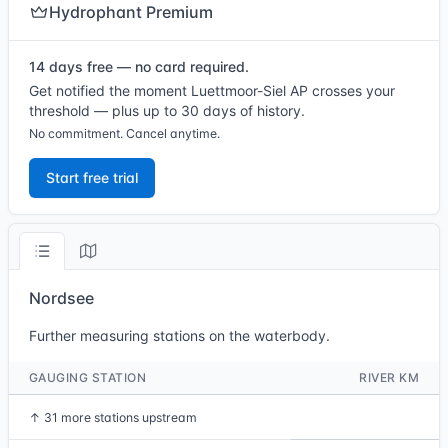
Hydrophant Premium
14 days free — no card required.
Get notified the moment Luettmoor-Siel AP crosses your
threshold — plus up to 30 days of history.
No commitment. Cancel anytime.
Start free trial
Nordsee
Further measuring stations on the waterbody.
GAUGING STATION
RIVER KM
↑
31 more stations upstream