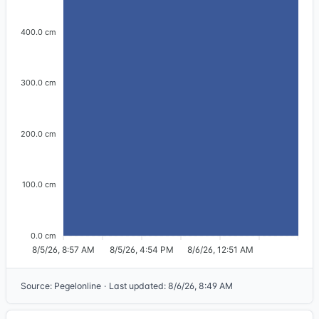
400.0 cm
300.0 cm
200.0 cm
100.0 cm
0.0 cm
8/5/26, 8:57 AM
8/5/26, 4:54 PM
8/6/26, 12:51 AM
Source
:
Pegelonline
·
Last updated
:
8/6/26, 8:49 AM