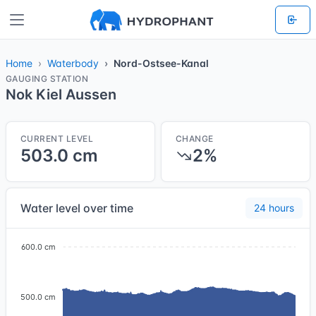
Home
Waterbody
Nord-Ostsee-Kanal
GAUGING STATION
Nok Kiel Aussen
CURRENT LEVEL
CHANGE
503.0 cm
2%
Water level over time
24 hours
600.0 cm
500.0 cm