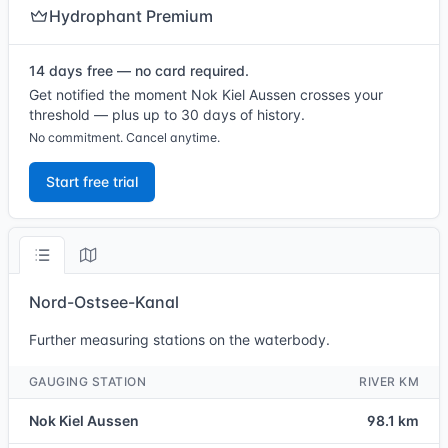
Hydrophant Premium
14 days free — no card required.
Get notified the moment Nok Kiel Aussen crosses your
threshold — plus up to 30 days of history.
No commitment. Cancel anytime.
Start free trial
Nord-Ostsee-Kanal
Further measuring stations on the waterbody.
GAUGING STATION
RIVER KM
Nok Kiel Aussen
98.1 km