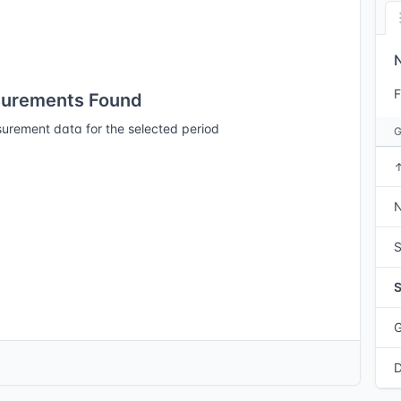
F
urements Found
urement data for the selected period
N
S