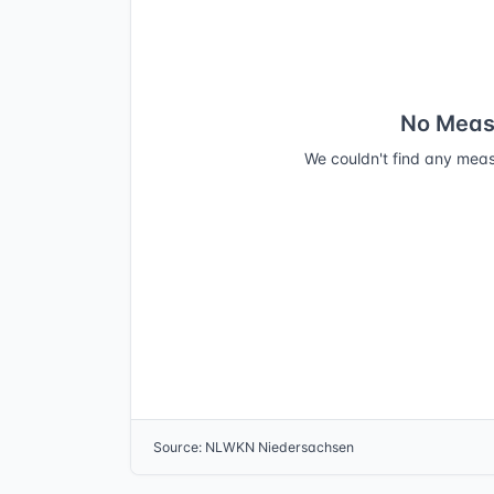
No Meas
We couldn't find any meas
Source
:
NLWKN Niedersachsen