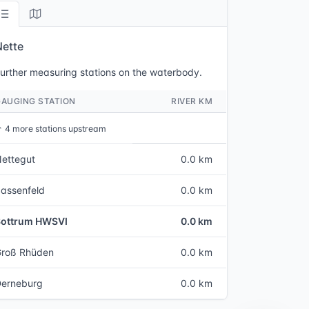
Nette
urther measuring stations on the waterbody.
GAUGING STATION
RIVER KM
↑
4 more stations upstream
ettegut
0.0 km
assenfeld
0.0 km
Sottrum HWSVI
0.0 km
Groß Rhüden
0.0 km
Derneburg
0.0 km