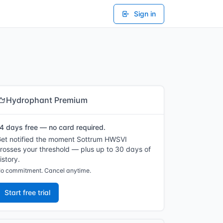
Sign in
Hydrophant Premium
4 days free — no card required.
et notified the moment Sottrum HWSVI
rosses your threshold — plus up to 30 days of
istory.
o commitment. Cancel anytime.
Start free trial