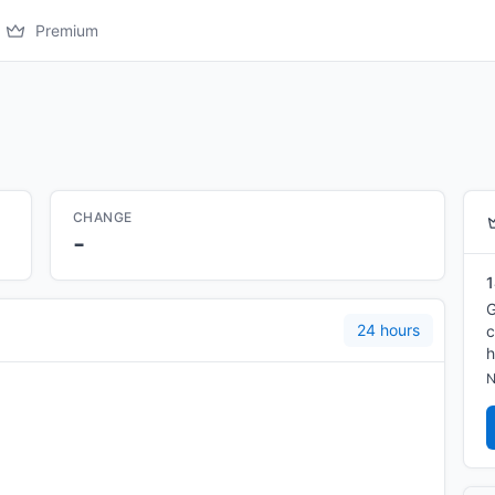
Premium
CHANGE
-
1
G
24 hours
c
h
N