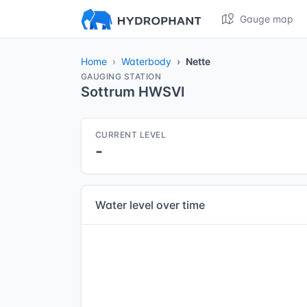
Gauge map
Home
Waterbody
Nette
GAUGING STATION
Sottrum HWSVI
CURRENT LEVEL
-
Water level over time