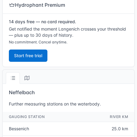
Hydrophant Premium
14 days free — no card required.
Get notified the moment Langenich crosses your threshold
— plus up to 30 days of history.
No commitment. Cancel anytime.
Start free trial
Neffelbach
Further measuring stations on the waterbody.
GAUGING STATION
RIVER KM
Bessenich
25.0 km