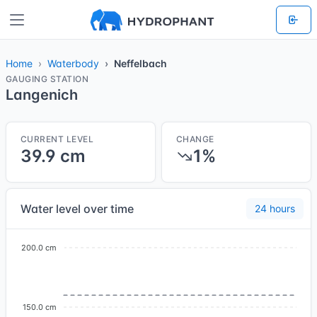
Home
Waterbody
Neffelbach
GAUGING STATION
Langenich
CURRENT LEVEL
CHANGE
39.9 cm
1%
Water level over time
24 hours
200.0 cm
150.0 cm