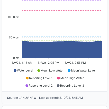
100.0 cm
50.0 cm
0.0 cm
8/9/26, 6:15 AM
8/9/26, 2:05 PM
8/9/26, 9:55 PM
Water Level
Mean Low Water
Mean Water Level
Reporting Level 1
Mean High Water
Reporting Level 2
Reporting Level 3
Source
:
LANUV NRW
·
Last updated
:
8/10/26, 5:45 AM