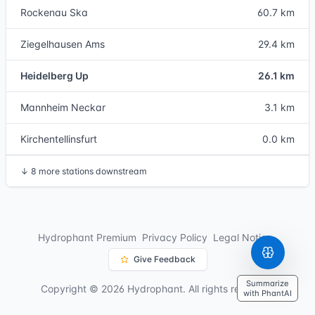
Rockenau Ska
60.7 km
Ziegelhausen Ams
29.4 km
Heidelberg Up
26.1 km
Mannheim Neckar
3.1 km
Kirchentellinsfurt
0.0 km
↓
8 more stations downstream
Hydrophant Premium
Privacy Policy
Legal Notice
Give Feedback
Summarize
Copyright © 2026 Hydrophant. All rights reserved.
with PhantAI