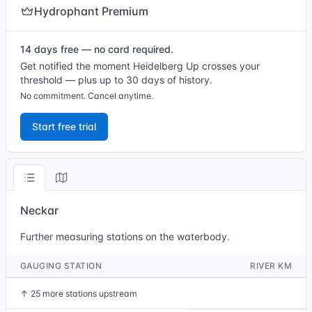
Hydrophant Premium
14 days free — no card required.
Get notified the moment Heidelberg Up crosses your
threshold — plus up to 30 days of history.
No commitment. Cancel anytime.
Start free trial
Neckar
Further measuring stations on the waterbody.
GAUGING STATION
RIVER KM
↑
25 more stations upstream