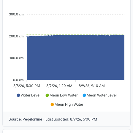
300.0 cm
200.0 cm
100.0 cm
0.0 cm
8/8/26, 5:30 PM
8/9/26, 1:20 AM
8/9/26, 9:10 AM
Water Level
Mean Low Water
Mean Water Level
Mean High Water
Source
:
Pegelonline
·
Last updated
:
8/9/26, 5:00 PM