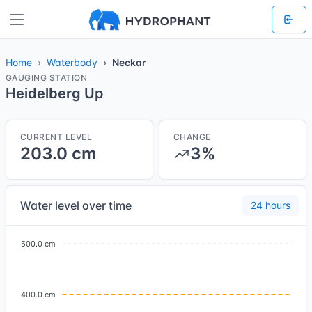
Home
Waterbody
Neckar
GAUGING STATION
Heidelberg Up
CURRENT LEVEL
CHANGE
203.0 cm
3%
Water level over time
24 hours
500.0 cm
400.0 cm