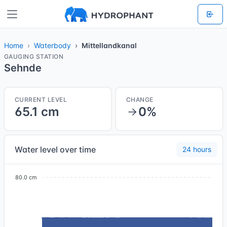
Home
Waterbody
Mittellandkanal
GAUGING STATION
Sehnde
CURRENT LEVEL
CHANGE
65.1 cm
0%
Water level over time
24 hours
80.0 cm