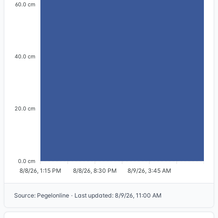
60.0 cm
40.0 cm
20.0 cm
0.0 cm
8/8/26, 1:15 PM
8/8/26, 8:30 PM
8/9/26, 3:45 AM
Source
:
Pegelonline
·
Last updated
:
8/9/26, 11:00 AM