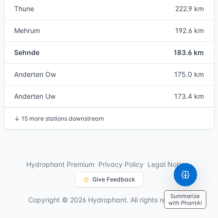
Thune
222.9 km
Mehrum
192.6 km
Sehnde
183.6 km
Anderten Ow
175.0 km
Anderten Uw
173.4 km
↓
15 more stations downstream
Hydrophant Premium
Privacy Policy
Legal Notice
Give Feedback
Summarize
Copyright © 2026 Hydrophant. All rights reserved.
with PhantAI