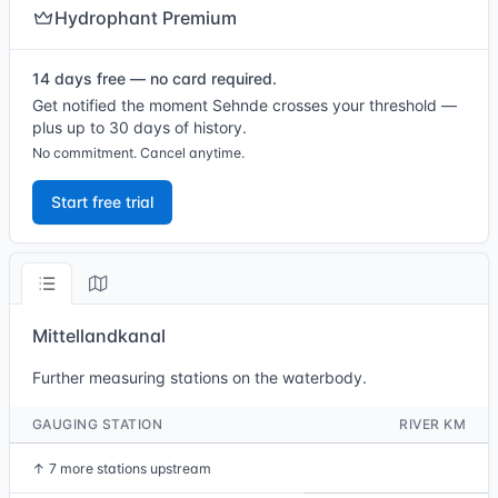
Hydrophant Premium
14 days free — no card required.
Get notified the moment Sehnde crosses your threshold —
plus up to 30 days of history.
No commitment. Cancel anytime.
Start free trial
Mittellandkanal
Further measuring stations on the waterbody.
GAUGING STATION
RIVER KM
↑
7 more stations upstream