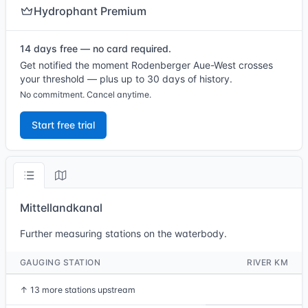
Hydrophant Premium
14 days free — no card required.
Get notified the moment Rodenberger Aue-West crosses
your threshold — plus up to 30 days of history.
No commitment. Cancel anytime.
Start free trial
Mittellandkanal
Further measuring stations on the waterbody.
GAUGING STATION
RIVER KM
↑
13 more stations upstream