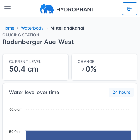
Home
Waterbody
Mittellandkanal
GAUGING STATION
Rodenberger Aue-West
CURRENT LEVEL
CHANGE
50.4 cm
0%
Water level over time
24 hours
60.0 cm
50.0 cm