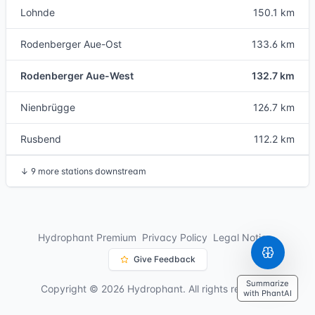
Lohnde
150.1 km
Rodenberger Aue-Ost
133.6 km
Rodenberger Aue-West
132.7 km
Nienbrügge
126.7 km
Rusbend
112.2 km
↓
9 more stations downstream
Hydrophant Premium
Privacy Policy
Legal Notice
Give Feedback
Summarize
Copyright © 2026 Hydrophant. All rights reserved.
with PhantAI