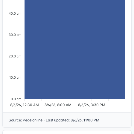
40.0 cm
30.0 cm
20.0 cm
10.0 cm
0.0 cm
8/6/26, 12:30 AM
8/6/26, 8:00 AM
8/6/26, 3:30 PM
Source
:
Pegelonline
·
Last updated
:
8/6/26, 11:00 PM