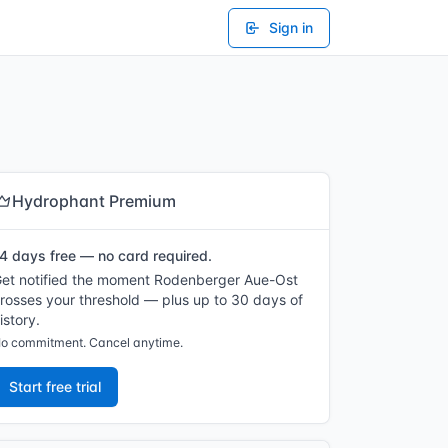
Sign in
Hydrophant Premium
4 days free — no card required.
et notified the moment Rodenberger Aue-Ost
rosses your threshold — plus up to 30 days of
istory.
o commitment. Cancel anytime.
Start free trial