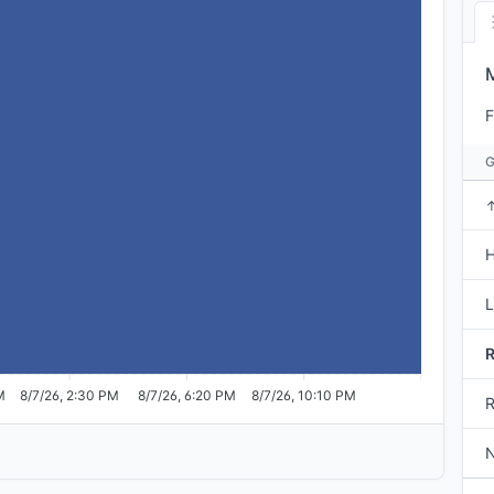
F
H
M
8/7/26, 2:30 PM
8/7/26, 6:20 PM
8/7/26, 10:10 PM
R