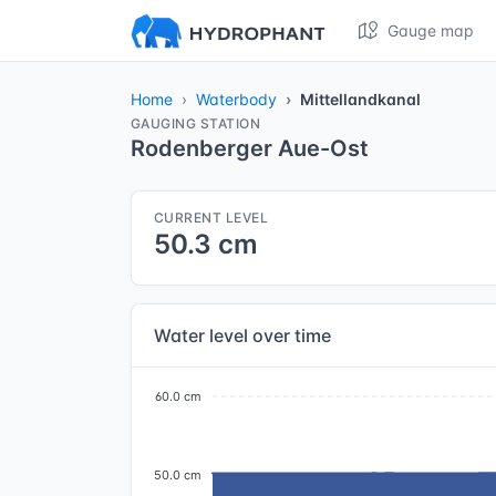
Gauge map
Home
Waterbody
Mittellandkanal
GAUGING STATION
Rodenberger Aue-Ost
CURRENT LEVEL
50.3 cm
Water level over time
60.0 cm
50.0 cm