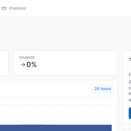
Premium
CHANGE
0%
1
G
c
24 hours
h
N