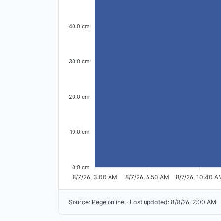
40.0 cm
30.0 cm
20.0 cm
10.0 cm
0.0 cm
8/7/26, 3:00 AM
8/7/26, 6:50 AM
8/7/26, 10:40 A
Source
:
Pegelonline
·
Last updated
:
8/8/26, 2:00 AM