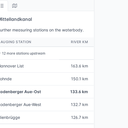
Mittellandkanal
urther measuring stations on the waterbody.
GAUGING STATION
RIVER KM
↑
12 more stations upstream
annover List
163.6 km
Lohnde
150.1 km
Rodenberger Aue-Ost
133.6 km
odenberger Aue-West
132.7 km
Nienbrügge
126.7 km