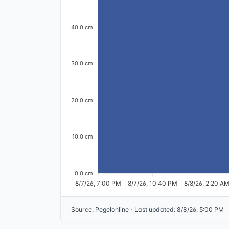
40.0 cm
30.0 cm
20.0 cm
10.0 cm
0.0 cm
8/7/26, 7:00 PM
8/7/26, 10:40 PM
8/8/26, 2:20 A
Source
:
Pegelonline
·
Last updated
:
8/8/26, 5:00 PM