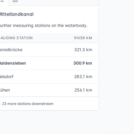
Mittellandkanal
urther measuring stations on the waterbody.
GAUGING STATION
RIVER KM
analbrücke
321.3 km
Haldensleben
300.9 km
elsdorf
283.1 km
Rühen
256.1 km
↓
23 more stations downstream