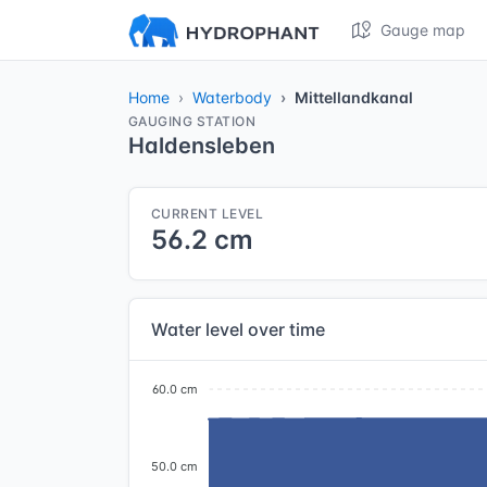
Gauge map
Home
Waterbody
Mittellandkanal
GAUGING STATION
Haldensleben
CURRENT LEVEL
56.2 cm
Water level over time
60.0 cm
50.0 cm