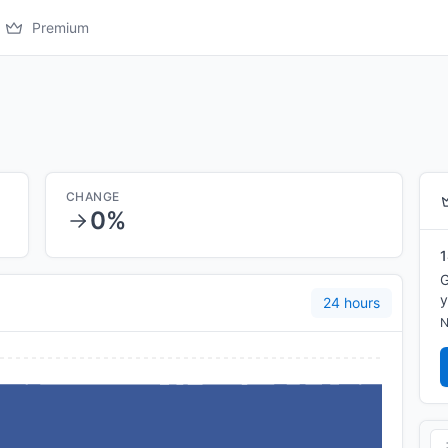
Premium
CHANGE
0%
1
G
y
24 hours
N