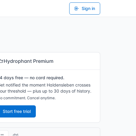
Sign in
Hydrophant Premium
4 days free — no card required.
et notified the moment Haldensleben crosses
our threshold — plus up to 30 days of history.
o commitment. Cancel anytime.
Start free trial