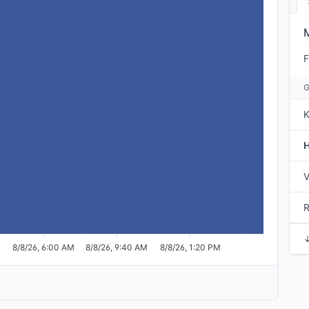
F
K
V
M
8/8/26, 6:00 AM
8/8/26, 9:40 AM
8/8/26, 1:20 PM