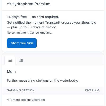
Hydrophant Premium
14 days free — no card required.
Get notified the moment Trunstadt crosses your threshold
— plus up to 30 days of history.
No commitment. Cancel anytime.
Start free trial
Main
Further measuring stations on the waterbody.
GAUGING STATION
RIVER KM
↑
2 more stations upstream