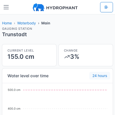
Home
Waterbody
Main
GAUGING STATION
Trunstadt
CURRENT LEVEL
CHANGE
155.0 cm
3%
Water level over time
24 hours
500.0 cm
400.0 cm