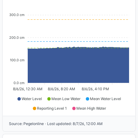
300.0 cm
200.0 cm
100.0 cm
0.0 cm
8/6/26, 12:30 AM
8/6/26, 8:20 AM
8/6/26, 4:10 PM
Water Level
Mean Low Water
Mean Water Level
Reporting Level 1
Mean High Water
Source
:
Pegelonline
·
Last updated
:
8/7/26, 12:00 AM