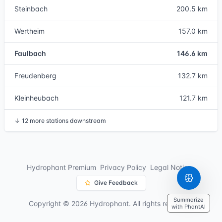
Steinbach
200.5 km
Wertheim
157.0 km
Faulbach
146.6 km
Freudenberg
132.7 km
Kleinheubach
121.7 km
↓
12 more stations downstream
Hydrophant Premium
Privacy Policy
Legal Notice
Give Feedback
Summarize
Copyright © 2026 Hydrophant. All rights reserved.
with PhantAI