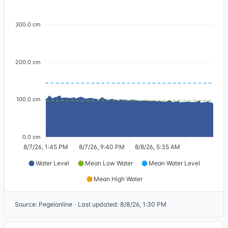
300.0 cm
200.0 cm
100.0 cm
0.0 cm
8/7/26, 1:45 PM
8/7/26, 9:40 PM
8/8/26, 5:35 AM
Water Level
Mean Low Water
Mean Water Level
Mean High Water
Source
:
Pegelonline
·
Last updated
:
8/8/26, 1:30 PM