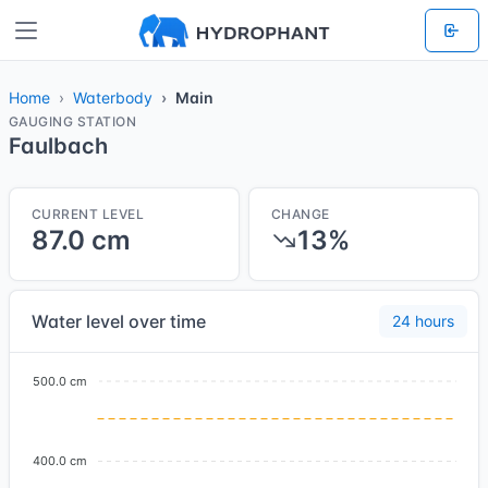
Home
Waterbody
Main
GAUGING STATION
Faulbach
CURRENT LEVEL
CHANGE
87.0 cm
13%
Water level over time
24 hours
500.0 cm
400.0 cm