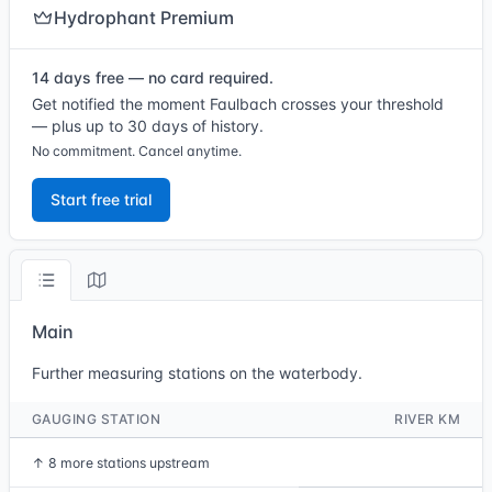
Hydrophant Premium
14 days free — no card required.
Get notified the moment Faulbach crosses your threshold
— plus up to 30 days of history.
No commitment. Cancel anytime.
Start free trial
Main
Further measuring stations on the waterbody.
GAUGING STATION
RIVER KM
↑
8 more stations upstream