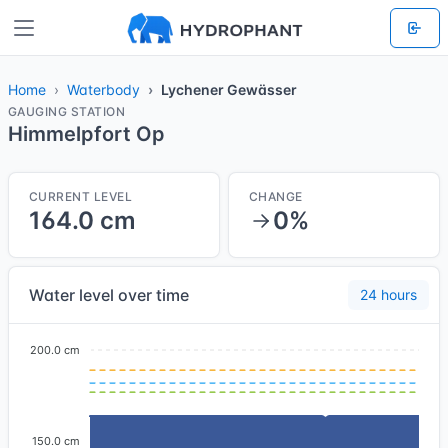
Home
Waterbody
Lychener Gewässer
GAUGING STATION
Himmelpfort Op
CURRENT LEVEL
CHANGE
164.0 cm
0%
Water level over time
24 hours
200.0 cm
150.0 cm