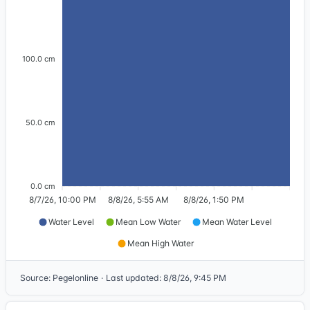
100.0 cm
50.0 cm
0.0 cm
8/7/26, 10:00 PM
8/8/26, 5:55 AM
8/8/26, 1:50 PM
Water Level
Mean Low Water
Mean Water Level
Mean High Water
Source
:
Pegelonline
·
Last updated
:
8/8/26, 9:45 PM