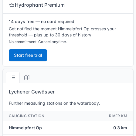
Hydrophant Premium
14 days free — no card required.
Get notified the moment Himmelpfort Op crosses your
threshold — plus up to 30 days of history.
No commitment. Cancel anytime.
Start free trial
Lychener Gewässer
Further measuring stations on the waterbody.
GAUGING STATION
RIVER KM
Himmelpfort Op
0.3 km