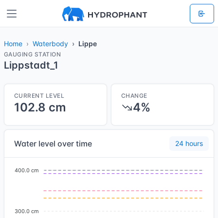
Home
Waterbody
Lippe
GAUGING STATION
Lippstadt_1
CURRENT LEVEL
CHANGE
102.8 cm
4%
Water level over time
24 hours
400.0 cm
300.0 cm