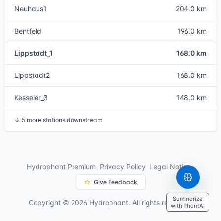
Neuhaus1
204.0 km
Bentfeld
196.0 km
Lippstadt_1
168.0 km
Lippstadt2
168.0 km
Kesseler_3
148.0 km
↓
5 more stations downstream
Hydrophant Premium
Privacy Policy
Legal Notice
Give Feedback
Summarize
Copyright © 2026 Hydrophant. All rights reserved.
with PhantAI