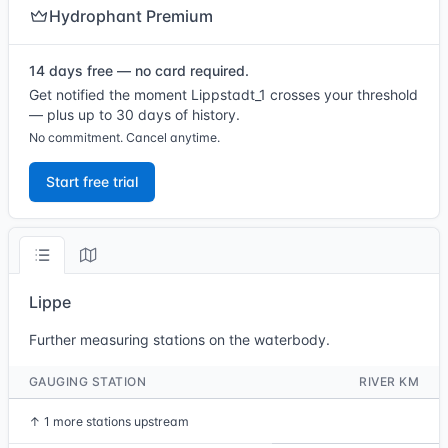
Hydrophant Premium
14 days free — no card required.
Get notified the moment Lippstadt_1 crosses your threshold
— plus up to 30 days of history.
No commitment. Cancel anytime.
Start free trial
Lippe
Further measuring stations on the waterbody.
GAUGING STATION
RIVER KM
↑
1 more stations upstream