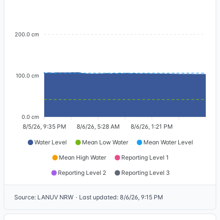
200.0 cm
100.0 cm
0.0 cm
8/5/26, 9:35 PM
8/6/26, 5:28 AM
8/6/26, 1:21 PM
Water Level
Mean Low Water
Mean Water Level
Mean High Water
Reporting Level 1
Reporting Level 2
Reporting Level 3
Source
:
LANUV NRW
·
Last updated
:
8/6/26, 9:15 PM