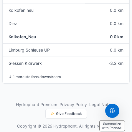
Kalkofen neu
0.0 km
Diez
0.0 km
Kalkofen_Neu
0.0 km
Limburg Schleuse UP
0.0 km
Giessen Klärwerk
-3.2 km
↓
1 more stations downstream
Hydrophant Premium
Privacy Policy
Legal Notice
Give Feedback
Summarize
Copyright © 2026 Hydrophant. All rights reserved.
with PhantAI