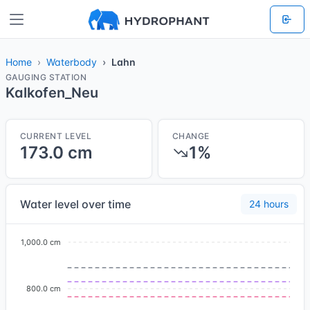
Home
Waterbody
Lahn
GAUGING STATION
Kalkofen_Neu
CURRENT LEVEL
CHANGE
173.0 cm
1%
Water level over time
24 hours
1,000.0 cm
800.0 cm