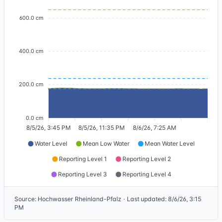
600.0 cm
400.0 cm
200.0 cm
0.0 cm
8/5/26, 3:45 PM
8/5/26, 11:35 PM
8/6/26, 7:25 AM
Water Level
Mean Low Water
Mean Water Level
Reporting Level 1
Reporting Level 2
Reporting Level 3
Reporting Level 4
Source
:
Hochwasser Rheinland-Pfalz
·
Last updated
:
8/6/26, 3:15
PM