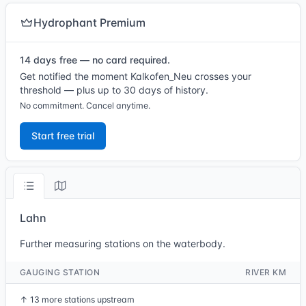
Hydrophant Premium
14 days free — no card required.
Get notified the moment Kalkofen_Neu crosses your
threshold — plus up to 30 days of history.
No commitment. Cancel anytime.
Start free trial
Lahn
Further measuring stations on the waterbody.
GAUGING STATION
RIVER KM
↑
13 more stations upstream