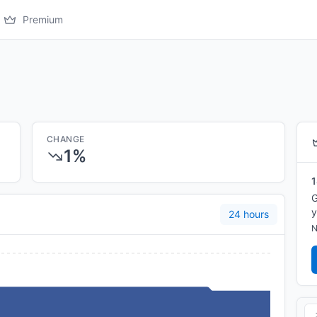
Premium
CHANGE
1%
1
G
y
24 hours
N