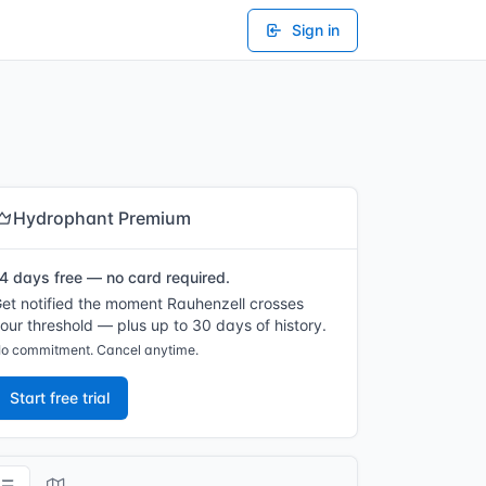
Sign in
Hydrophant Premium
4 days free — no card required.
et notified the moment Rauhenzell crosses
our threshold — plus up to 30 days of history.
o commitment. Cancel anytime.
Start free trial