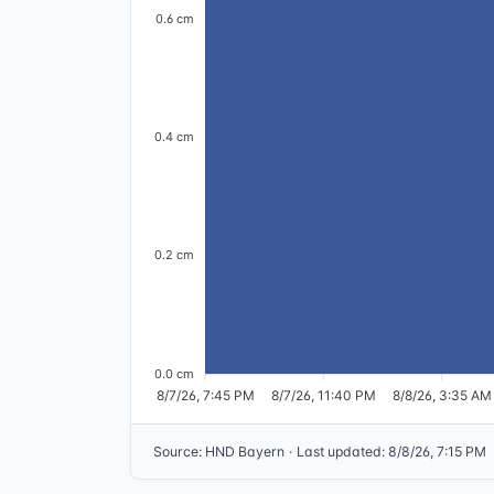
0.6 cm
0.4 cm
0.2 cm
0.0 cm
8/7/26, 7:45 PM
8/7/26, 11:40 PM
8/8/26, 3:35 AM
Source
:
HND Bayern
·
Last updated
:
8/8/26, 7:15 PM