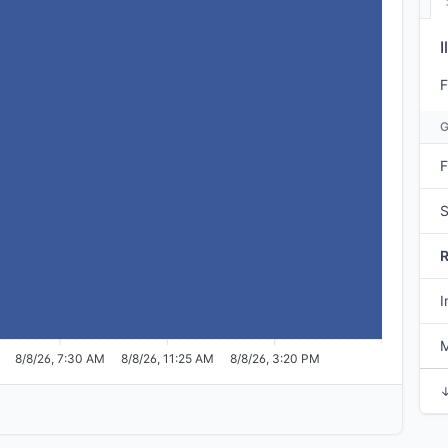
I
F
F
S
I
M
8/8/26, 7:30 AM
8/8/26, 11:25 AM
8/8/26, 3:20 PM