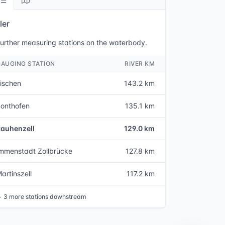
ller
urther measuring stations on the waterbody.
GAUGING STATION
RIVER KM
ischen
143.2 km
onthofen
135.1 km
Rauhenzell
129.0 km
mmenstadt Zollbrücke
127.8 km
artinszell
117.2 km
↓
3 more stations downstream