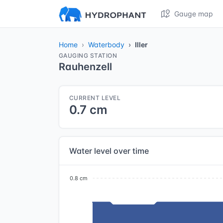
Gauge map
Home
Waterbody
Iller
GAUGING STATION
Rauhenzell
CURRENT LEVEL
0.7 cm
Water level over time
0.8 cm