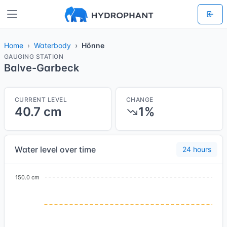
Home
Waterbody
Hönne
GAUGING STATION
Balve-Garbeck
CURRENT LEVEL
CHANGE
40.7 cm
1%
Water level over time
24 hours
150.0 cm