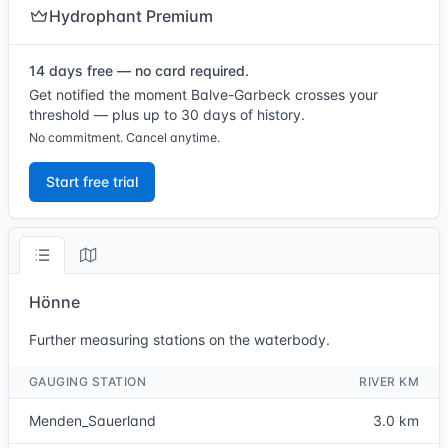
Hydrophant Premium
14 days free — no card required.
Get notified the moment Balve-Garbeck crosses your
threshold — plus up to 30 days of history.
No commitment. Cancel anytime.
Start free trial
Hönne
Further measuring stations on the waterbody.
GAUGING STATION
RIVER KM
Menden_Sauerland
3.0 km