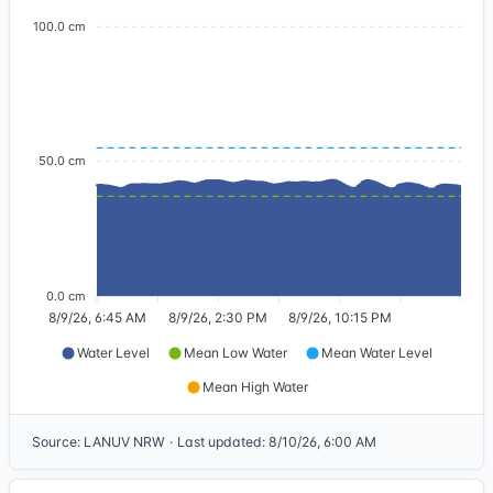
100.0 cm
50.0 cm
0.0 cm
8/9/26, 6:45 AM
8/9/26, 2:30 PM
8/9/26, 10:15 PM
Water Level
Mean Low Water
Mean Water Level
Mean High Water
Source
:
LANUV NRW
·
Last updated
:
8/10/26, 6:00 AM