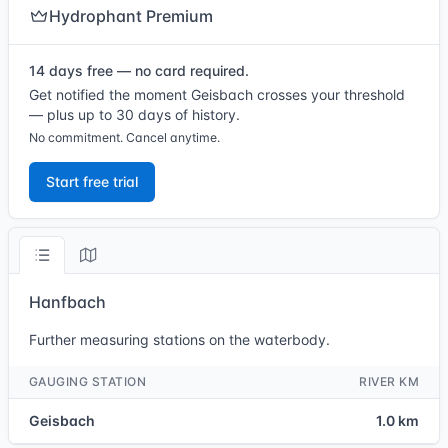
Hydrophant Premium
14 days free — no card required.
Get notified the moment Geisbach crosses your threshold
— plus up to 30 days of history.
No commitment. Cancel anytime.
Start free trial
Hanfbach
Further measuring stations on the waterbody.
GAUGING STATION
RIVER KM
Geisbach
1.0 km