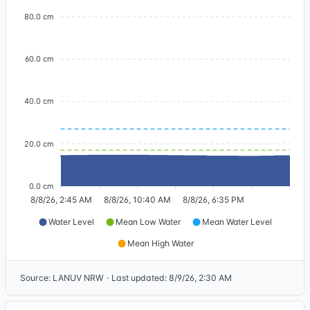
80.0 cm
60.0 cm
40.0 cm
20.0 cm
0.0 cm
8/8/26, 2:45 AM
8/8/26, 10:40 AM
8/8/26, 6:35 PM
Water Level
Mean Low Water
Mean Water Level
Mean High Water
Source
:
LANUV NRW
·
Last updated
:
8/9/26, 2:30 AM