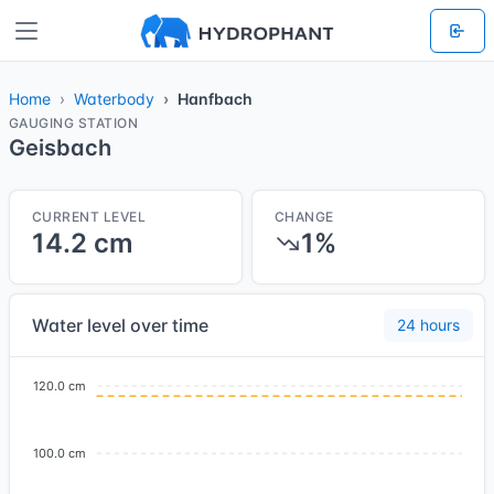
Home
Waterbody
Hanfbach
GAUGING STATION
Geisbach
CURRENT LEVEL
CHANGE
14.2 cm
1%
Water level over time
24 hours
120.0 cm
100.0 cm