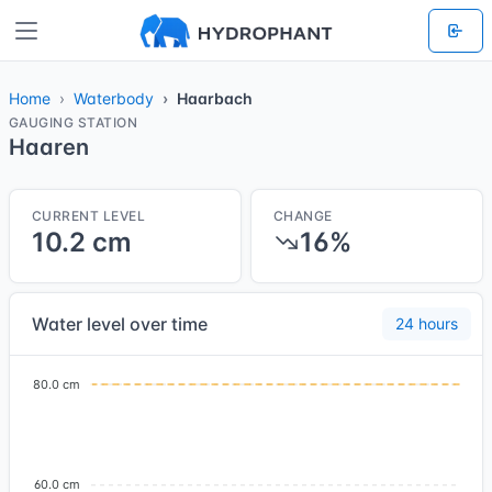
Home
Waterbody
Haarbach
GAUGING STATION
Haaren
CURRENT LEVEL
CHANGE
10.2 cm
16%
Water level over time
24 hours
80.0 cm
60.0 cm