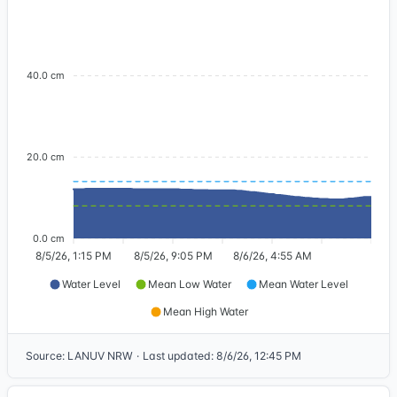
40.0 cm
20.0 cm
0.0 cm
8/5/26, 1:15 PM
8/5/26, 9:05 PM
8/6/26, 4:55 AM
Water Level
Mean Low Water
Mean Water Level
Mean High Water
Source
:
LANUV NRW
·
Last updated
:
8/6/26, 12:45 PM