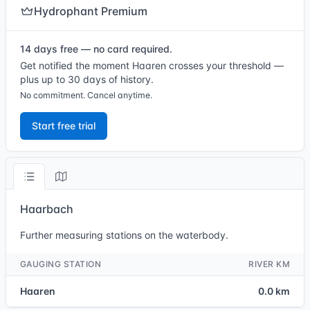
Hydrophant Premium
14 days free — no card required.
Get notified the moment Haaren crosses your threshold —
plus up to 30 days of history.
No commitment. Cancel anytime.
Start free trial
Haarbach
Further measuring stations on the waterbody.
GAUGING STATION
RIVER KM
Haaren
0.0 km