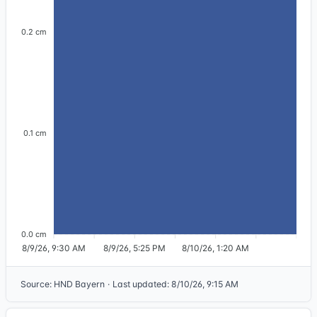
0.2 cm
0.1 cm
0.0 cm
8/9/26, 9:30 AM
8/9/26, 5:25 PM
8/10/26, 1:20 AM
Source
:
HND Bayern
·
Last updated
:
8/10/26, 9:15 AM