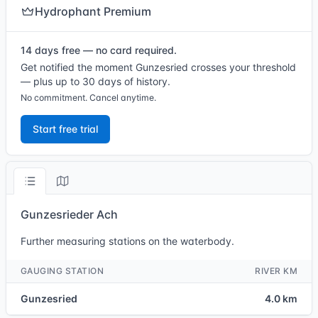
Hydrophant Premium
14 days free — no card required.
Get notified the moment Gunzesried crosses your threshold
— plus up to 30 days of history.
No commitment. Cancel anytime.
Start free trial
Gunzesrieder Ach
Further measuring stations on the waterbody.
GAUGING STATION
RIVER KM
Gunzesried
4.0 km