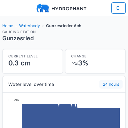
Home
Waterbody
Gunzesrieder Ach
GAUGING STATION
Gunzesried
CURRENT LEVEL
CHANGE
0.3 cm
3%
Water level over time
24 hours
0.3 cm