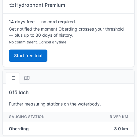
Hydrophant Premium
14 days free — no card required.
Get notified the moment Oberding crosses your threshold
— plus up to 30 days of history.
No commitment. Cancel anytime.
Start free trial
Gfällach
Further measuring stations on the waterbody.
GAUGING STATION
RIVER KM
Oberding
3.0 km