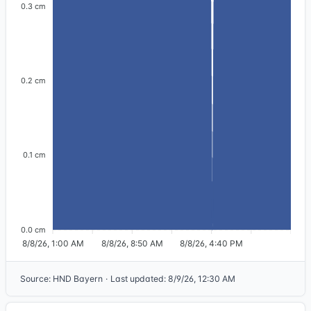
0.3 cm
0.2 cm
0.1 cm
0.0 cm
8/8/26, 1:00 AM
8/8/26, 8:50 AM
8/8/26, 4:40 PM
Source
:
HND Bayern
·
Last updated
:
8/9/26, 12:30 AM