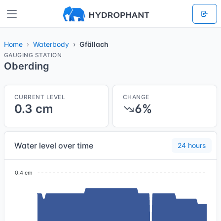
Home
Waterbody
Gfällach
GAUGING STATION
Oberding
CURRENT LEVEL
CHANGE
0.3 cm
6%
Water level over time
24 hours
0.4 cm