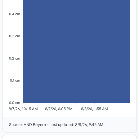
0.4 cm
0.3 cm
0.2 cm
0.1 cm
0.0 cm
8/7/26, 10:15 AM
8/7/26, 6:05 PM
8/8/26, 1:55 AM
Source
:
HND Bayern
·
Last updated
:
8/8/26, 9:45 AM