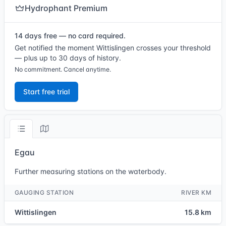
Hydrophant Premium
14 days free — no card required.
Get notified the moment Wittislingen crosses your threshold
— plus up to 30 days of history.
No commitment. Cancel anytime.
Start free trial
Egau
Further measuring stations on the waterbody.
GAUGING STATION
RIVER KM
Wittislingen
15.8 km