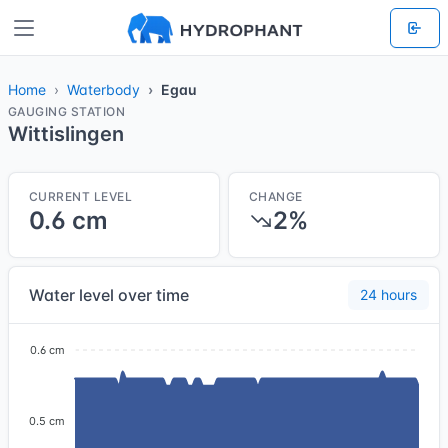
Home
Waterbody
Egau
GAUGING STATION
Wittislingen
CURRENT LEVEL
CHANGE
0.6 cm
2%
Water level over time
24 hours
0.6 cm
0.5 cm