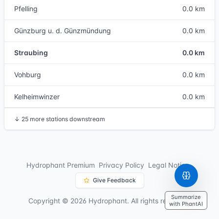
Pfelling
0.0 km
Günzburg u. d. Günzmündung
0.0 km
Straubing
0.0 km
Vohburg
0.0 km
Kelheimwinzer
0.0 km
↓
25 more stations downstream
Hydrophant Premium
Privacy Policy
Legal Notice
Give Feedback
Summarize
Copyright © 2026 Hydrophant. All rights reserved.
with PhantAI