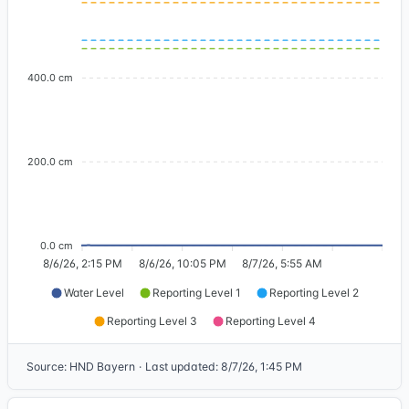
400.0 cm
200.0 cm
0.0 cm
8/6/26, 2:15 PM
8/6/26, 10:05 PM
8/7/26, 5:55 AM
Water Level
Reporting Level 1
Reporting Level 2
Reporting Level 3
Reporting Level 4
Source
:
HND Bayern
·
Last updated
:
8/7/26, 1:45 PM