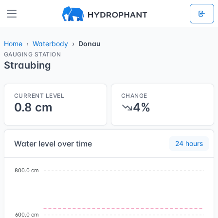
Home
Waterbody
Donau
GAUGING STATION
Straubing
CURRENT LEVEL
CHANGE
0.8 cm
4%
Water level over time
24 hours
800.0 cm
600.0 cm