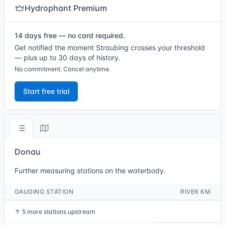
Hydrophant Premium
14 days free — no card required.
Get notified the moment Straubing crosses your threshold
— plus up to 30 days of history.
No commitment. Cancel anytime.
Start free trial
Donau
Further measuring stations on the waterbody.
GAUGING STATION
RIVER KM
↑
5 more stations upstream