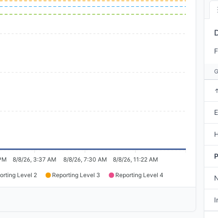
F
E
H
P
 PM
8/8/26, 3:37 AM
8/8/26, 7:30 AM
8/8/26, 11:22 AM
orting Level 2
Reporting Level 3
Reporting Level 4
I