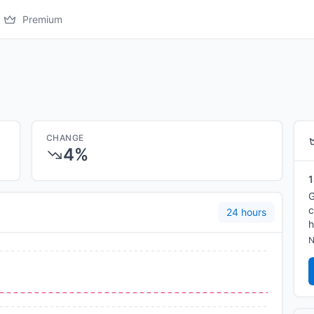
Premium
CHANGE
4%
1
G
c
24 hours
h
N