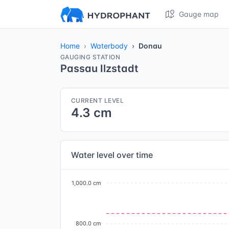
Gauge map
Home
Waterbody
Donau
GAUGING STATION
Passau Ilzstadt
CURRENT LEVEL
4.3 cm
Water level over time
1,000.0 cm
800.0 cm