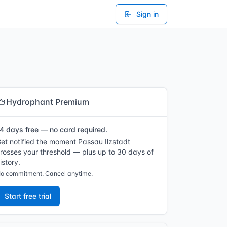
Sign in
Hydrophant Premium
4 days free — no card required.
et notified the moment Passau Ilzstadt
rosses your threshold — plus up to 30 days of
istory.
o commitment. Cancel anytime.
Start free trial