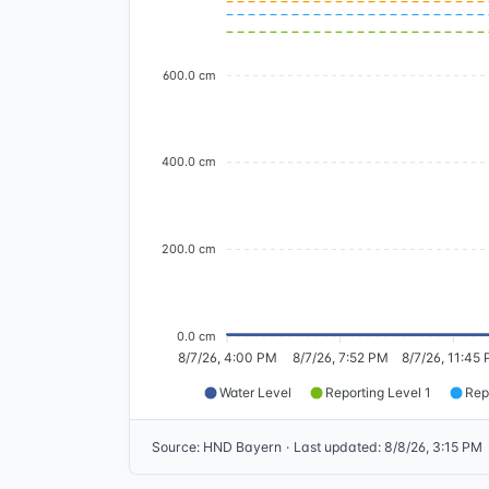
600.0 cm
400.0 cm
200.0 cm
0.0 cm
8/7/26, 4:00 PM
8/7/26, 7:52 PM
8/7/26, 11:45
Water Level
Reporting Level 1
Rep
Source
:
HND Bayern
·
Last updated
:
8/8/26, 3:15 PM