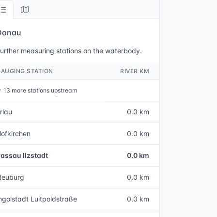
Donau
urther measuring stations on the waterbody.
GAUGING STATION
RIVER KM
↑
13 more stations upstream
rlau
0.0 km
ofkirchen
0.0 km
assau Ilzstadt
0.0 km
Neuburg
0.0 km
ngolstadt Luitpoldstraße
0.0 km