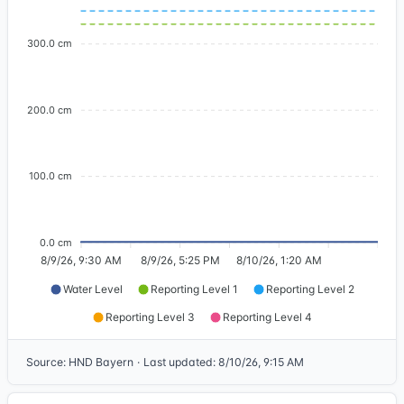
300.0 cm
200.0 cm
100.0 cm
0.0 cm
8/9/26, 9:30 AM
8/9/26, 5:25 PM
8/10/26, 1:20 AM
Water Level
Reporting Level 1
Reporting Level 2
Reporting Level 3
Reporting Level 4
Source
:
HND Bayern
·
Last updated
:
8/10/26, 9:15 AM