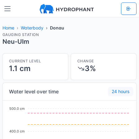
Home
Waterbody
Donau
GAUGING STATION
Neu-Ulm
CURRENT LEVEL
CHANGE
1.1 cm
3%
Water level over time
24 hours
500.0 cm
400.0 cm