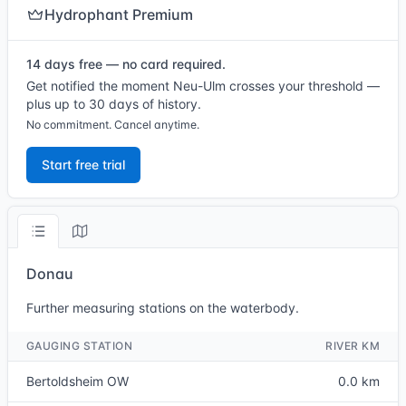
Hydrophant Premium
14 days free — no card required.
Get notified the moment Neu-Ulm crosses your threshold —
plus up to 30 days of history.
No commitment. Cancel anytime.
Start free trial
Donau
Further measuring stations on the waterbody.
GAUGING STATION
RIVER KM
Bertoldsheim OW
0.0 km